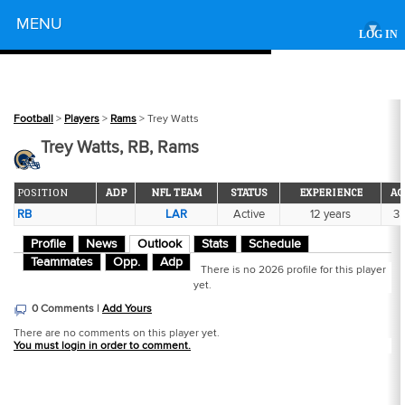
Powered by
MENU
▾
LOG IN
Football
>
Players
>
Rams
> Trey Watts
Trey Watts, RB, Rams
POSITION
ADP
NFL TEAM
STATUS
EXPERIENCE
AG
RB
LAR
Active
12 years
3
Profile
News
Outlook
Stats
Schedule
Teammates
Opp.
Adp
There is no 2026 profile for this player
yet.
0 Comments |
Add Yours
There are no comments on this player yet.
You must login in order to comment.