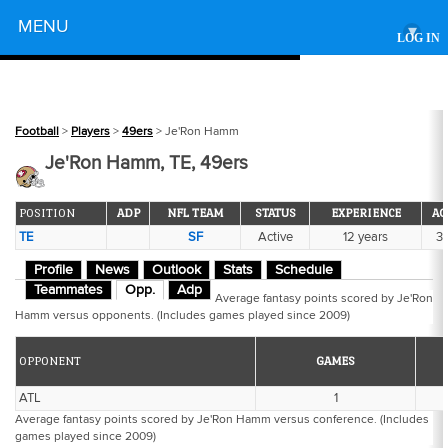
Powered by
MENU
▾
LOG IN
Football
>
Players
>
49ers
> Je'Ron Hamm
Je'Ron Hamm, TE, 49ers
POSITION
ADP
NFL TEAM
STATUS
EXPERIENCE
AG
TE
SF
Active
12 years
3
Profile
News
Outlook
Stats
Schedule
Teammates
Opp.
Adp
Average fantasy points scored by Je'Ron
Hamm versus opponents. (Includes games played since 2009)
OPPONENT
GAMES
ATL
1
Average fantasy points scored by Je'Ron Hamm versus conference. (Includes
games played since 2009)