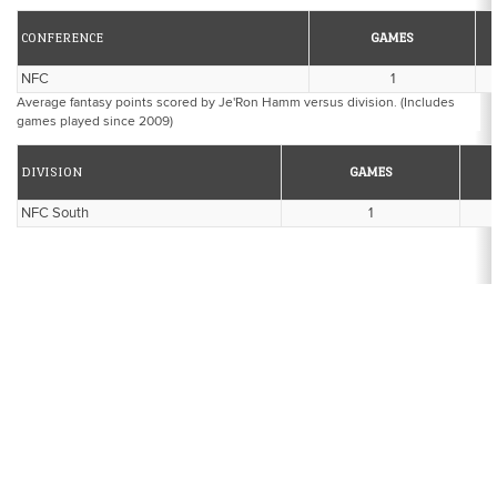
CONFERENCE
GAMES
NFC
1
Average fantasy points scored by Je'Ron Hamm versus division. (Includes
games played since 2009)
DIVISION
GAMES
NFC South
1