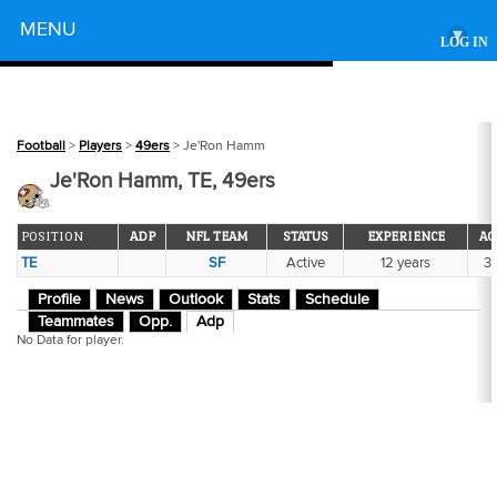
Powered by
MENU
▾
LOG IN
Football
>
Players
>
49ers
> Je'Ron Hamm
Je'Ron Hamm, TE, 49ers
POSITION
ADP
NFL TEAM
STATUS
EXPERIENCE
AG
TE
SF
Active
12 years
3
Profile
News
Outlook
Stats
Schedule
Teammates
Opp.
Adp
No Data for player.