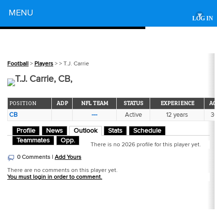
Powered by
MENU
▾
LOG IN
Football
>
Players
>
> T.J. Carrie
T.J. Carrie, CB,
POSITION
ADP
NFL TEAM
STATUS
EXPERIENCE
AG
CB
---
Active
12 years
3
Profile
News
Outlook
Stats
Schedule
Teammates
Opp.
There is no 2026 profile for this player yet.
0 Comments |
Add Yours
There are no comments on this player yet.
You must login in order to comment.