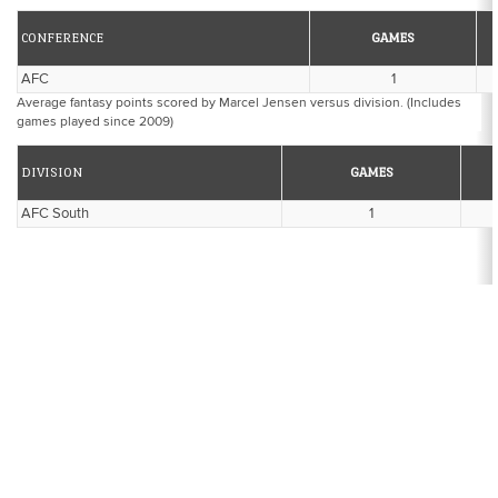
CONFERENCE
GAMES
AFC
1
Average fantasy points scored by Marcel Jensen versus division. (Includes
games played since 2009)
DIVISION
GAMES
AFC South
1