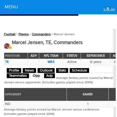
Powered by
MENU
▾
LOG IN
Football
>
Players
>
Commanders
> Marcel Jensen
Marcel Jensen, TE, Commanders
POSITION
ADP
NFL TEAM
STATUS
EXPERIENCE
AG
TE
WAS
Active
12 years
3
Profile
News
Outlook
Stats
Schedule
Teammates
Opp.
Adp
Average fantasy points scored by Marcel
Jensen versus opponents. (Includes games played since 2009)
OPPONENT
GAMES
IND
1
Average fantasy points scored by Marcel Jensen versus conference.
(Includes games played since 2009)