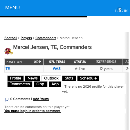
Powered by
MENU
▾
LOG IN
Football
>
Players
>
Commanders
> Marcel Jensen
Marcel Jensen, TE, Commanders
POSITION
ADP
NFL TEAM
STATUS
EXPERIENCE
AG
TE
WAS
Active
12 years
3
Profile
News
Outlook
Stats
Schedule
Teammates
Opp.
Adp
There is no 2026 profile for this player
yet.
0 Comments |
Add Yours
There are no comments on this player yet.
You must login in order to comment.