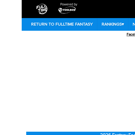
Powered by
RETURN TO FULLTIME FANTASY
RANKINGS
▾
Face