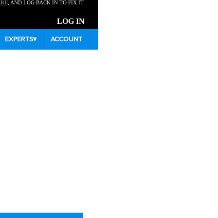
ERE
, AND LOG BACK IN TO FIX IT.
LOG IN
EXPERTS
▾
ACCOUNT