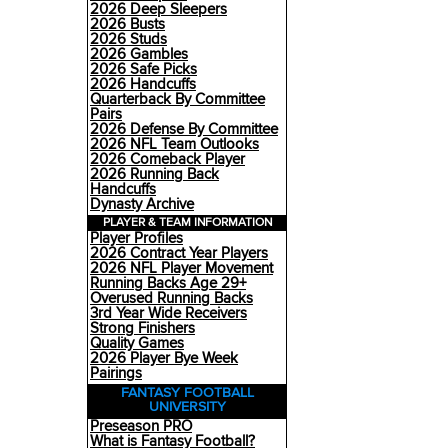
2026 Deep Sleepers
2026 Busts
2026 Studs
2026 Gambles
2026 Safe Picks
2026 Handcuffs
Quarterback By Committee
Pairs
2026 Defense By Committee
2026 NFL Team Outlooks
2026 Comeback Player
2026 Running Back
Handcuffs
Dynasty Archive
PLAYER & TEAM INFORMATION
Player Profiles
2026 Contract Year Players
2026 NFL Player Movement
Running Backs Age 29+
Overused Running Backs
3rd Year Wide Receivers
Strong Finishers
Quality Games
2026 Player Bye Week
Pairings
FANTASY FOOTBALL
UNIVERSITY
Preseason PRO
What is Fantasy Football?