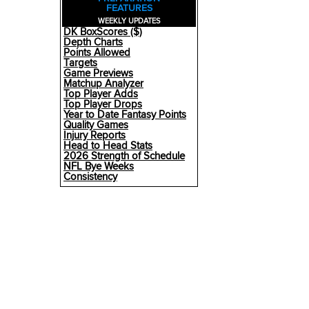
FEATURES
WEEKLY UPDATES
DK BoxScores ($)
Depth Charts
Points Allowed
Targets
Game Previews
Matchup Analyzer
Top Player Adds
Top Player Drops
Year to Date Fantasy Points
Quality Games
Injury Reports
Head to Head Stats
2026 Strength of Schedule
NFL Bye Weeks
Consistency