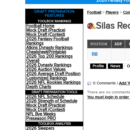
2026 Fantasy Foo
DRAFT PREPARATION
Football
>
Players
>
Co
FEATURES
TOOLBOX RANKINGS
Silas R
Football Home
Mock Draft (Practice)
Mock Draft (Contest)
2026 Fantasy Football
Rankings
POSITION
ADP
Atkins Dynasty Rankings
Cheatsheet(Printable)
RB
2026 Top 200 Rankings
Overall
2026 Dynasty Rankings
Profile
News
O
2026 Auction Values
2026 Average Draft Position
Customized Rankings
2026 NFL Rookies Rankings
0 Comments |
Add Y
Depth Charts
DRAFT PREPARATION TOOLS
There are no comments o
2026 NFL Schedule
You must login in order
2026 Strength of Schedule
Mock Draft (Practice)
Mock Draft (Contest)
NFL Bye Weeks
Preseason PRO
TOOLBOX ANALYSIS
2026 Sleepers