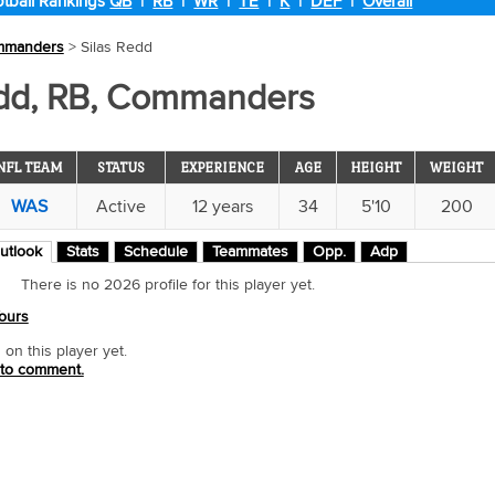
tball Rankings
QB
|
RB
|
WR
|
TE
|
K
|
DEF
|
Overall
mmanders
> Silas Redd
edd, RB, Commanders
NFL TEAM
STATUS
EXPERIENCE
AGE
HEIGHT
WEIGHT
WAS
Active
12 years
34
5'10
200
utlook
Stats
Schedule
Teammates
Opp.
Adp
There is no 2026 profile for this player yet.
ours
n this player yet.
 to comment.