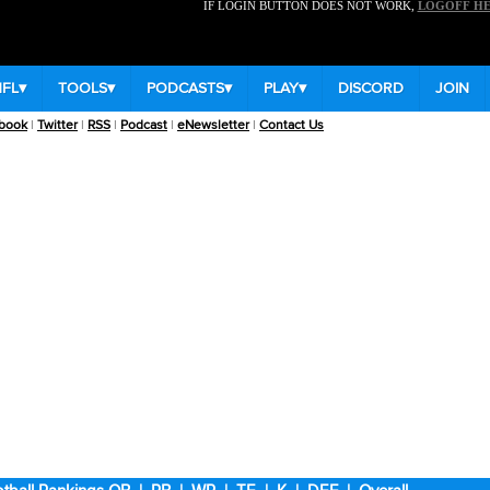
IF LOGIN BUTTON DOES NOT WORK,
LOGOFF H
NFL
▾
TOOLS
▾
PODCASTS
▾
PLAY
▾
DISCORD
JOIN
book
|
Twitter
|
RSS
|
Podcast
|
eNewsletter
|
Contact Us