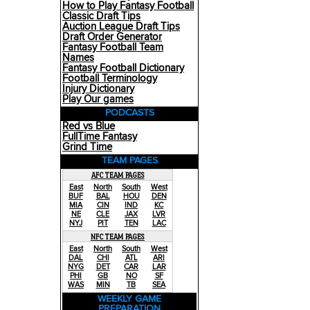
How to Play Fantasy Football
Classic Draft Tips
Auction League Draft Tips
Draft Order Generator
Fantasy Football Team
Names
Fantasy Football Dictionary
Football Terminology
Injury Dictionary
Play Our games
PODCASTS
Red vs Blue
FullTime Fantasy
Grind Time
TEAM PAGES
AFC TEAM PAGES
East
North
South
West
BUF
BAL
HOU
DEN
MIA
CIN
IND
KC
NE
CLE
JAX
LVR
NYJ
PIT
TEN
LAC
NFC TEAM PAGES
East
North
South
West
DAL
CHI
ATL
ARI
NYG
DET
CAR
LAR
PHI
GB
NO
SF
WAS
MIN
TB
SEA
WEEKLY GAME
PREPARATION