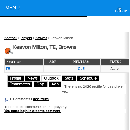
Powered by
MENU
▾
LOG IN
Football
>
Players
>
Browns
> Keavon Milton
Keavon Milton, TE, Browns
POSITION
ADP
NFL TEAM
STATUS
TE
CLE
Active
Profile
News
Outlook
Stats
Schedule
Teammates
Opp.
Adp
There is no 2026 profile for this player
yet.
0 Comments |
Add Yours
There are no comments on this player yet.
You must login in order to comment.