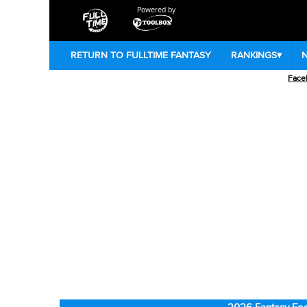
Powered by
RETURN TO FULLTIME FANTASY
RANKINGS
▾
Face