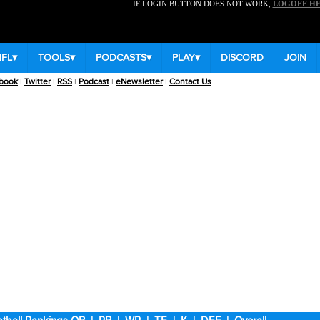
IF LOGIN BUTTON DOES NOT WORK,
LOGOFF H
NFL
▾
TOOLS
▾
PODCASTS
▾
PLAY
▾
DISCORD
JOIN
book
|
Twitter
|
RSS
|
Podcast
|
eNewsletter
|
Contact Us