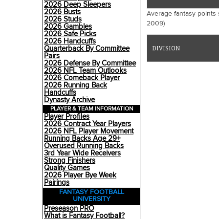
2026 Deep Sleepers
2026 Busts
Average fantasy points 
2026 Studs
2009)
2026 Gambles
2026 Safe Picks
2026 Handcuffs
Quarterback By Committee
DIVISION
Pairs
2026 Defense By Committee
2026 NFL Team Outlooks
2026 Comeback Player
2026 Running Back
Handcuffs
Dynasty Archive
PLAYER & TEAM INFORMATION
Player Profiles
2026 Contract Year Players
2026 NFL Player Movement
Running Backs Age 29+
Overused Running Backs
3rd Year Wide Receivers
Strong Finishers
Quality Games
2026 Player Bye Week
Pairings
FANTASY FOOTBALL
UNIVERSITY
Preseason PRO
What is Fantasy Football?