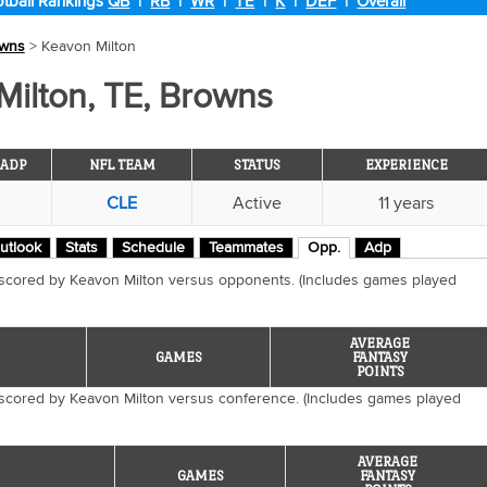
tball Rankings
QB
|
RB
|
WR
|
TE
|
K
|
DEF
|
Overall
wns
> Keavon Milton
ilton, TE, Browns
ADP
NFL TEAM
STATUS
EXPERIENCE
CLE
Active
11 years
utlook
Stats
Schedule
Teammates
Opp.
Adp
 scored by Keavon Milton versus opponents. (Includes games played
AVERAGE
GAMES
FANTASY
POINTS
 scored by Keavon Milton versus conference. (Includes games played
AVERAGE
GAMES
FANTASY