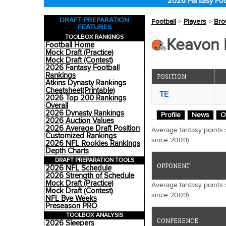
2026 Fantasy Foo
DRAFT PREPARATION
Football
>
Players
>
Bro
FEATURES
TOOLBOX RANKINGS
Keavon M
Football Home
Mock Draft (Practice)
Mock Draft (Contest)
2026 Fantasy Football
Rankings
POSITION
Atkins Dynasty Rankings
Cheatsheet(Printable)
TE
2026 Top 200 Rankings
Overall
2026 Dynasty Rankings
Profile
News
O
2026 Auction Values
2026 Average Draft Position
Average fantasy points
Customized Rankings
since 2009)
2026 NFL Rookies Rankings
Depth Charts
DRAFT PREPARATION TOOLS
OPPONENT
2026 NFL Schedule
2026 Strength of Schedule
Mock Draft (Practice)
Average fantasy points
Mock Draft (Contest)
since 2009)
NFL Bye Weeks
Preseason PRO
TOOLBOX ANALYSIS
CONFERENCE
2026 Sleepers