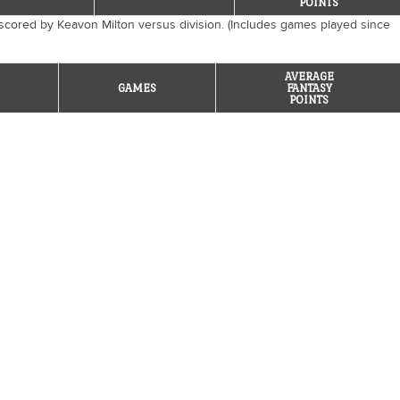
POINTS
scored by Keavon Milton versus division. (Includes games played since
AVERAGE
GAMES
FANTASY
POINTS