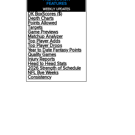
FEATURES
WEEKLY UPDATES
DK BoxScores ($)
Depth Charts
Points Allowed
Targets
Game Previews
Matchup Analyzer
Top Player Adds
Top Player Drops
Year to Date Fantasy Points
Quality Games
Injury Reports
Head to Head Stats
2026 Strength of Schedule
NFL Bye Weeks
Consistency