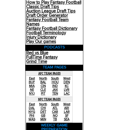
How to Play Fantasy Football
Classic Draft Tips
Auction League Draft Tips
Draft Order Generator
Fantasy Football Team
Names
Fantasy Football Dictionary
Football Terminology
Injury Dictionary
Play Our games
PODCASTS
Red vs Blue
FullTime Fantasy
Grind Time
TEAM PAGES
AFC TEAM PAGES
East
North
South
West
BUF
BAL
HOU
DEN
MIA
CIN
IND
KC
NE
CLE
JAX
LVR
NYJ
PIT
TEN
LAC
NFC TEAM PAGES
East
North
South
West
DAL
CHI
ATL
ARI
NYG
DET
CAR
LAR
PHI
GB
NO
SF
WAS
MIN
TB
SEA
WEEKLY GAME
PREPARATION