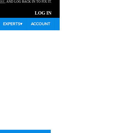
ERE
, AND LOG BACK IN TO FIX IT.
LOG IN
EXPERTS
▾
ACCOUNT