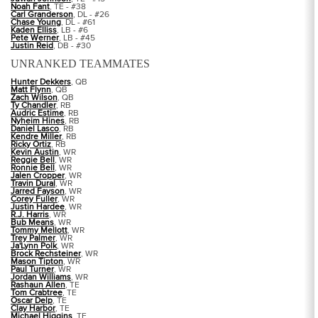
Noah Fant
, TE - #38
Carl Granderson
, DL - #26
Chase Young
, DL - #61
Kaden Elliss
, LB - #6
Pete Werner
, LB - #45
Justin Reid
, DB - #30
UNRANKED TEAMMATES
Hunter Dekkers
, QB
Matt Flynn
, QB
Zach Wilson
, QB
Ty Chandler
, RB
Audric Estime
, RB
Nyheim Hines
, RB
Daniel Lasco
, RB
Kendre Miller
, RB
Ricky Ortiz
, RB
Kevin Austin
, WR
Reggie Bell
, WR
Ronnie Bell
, WR
Jalen Cropper
, WR
Travin Dural
, WR
Jarred Fayson
, WR
Corey Fuller
, WR
Justin Hardee
, WR
R.J. Harris
, WR
Bub Means
, WR
Tommy Mellott
, WR
Trey Palmer
, WR
Ja'Lynn Polk
, WR
Brock Rechsteiner
, WR
Mason Tipton
, WR
Paul Turner
, WR
Jordan Williams
, WR
Rashaun Allen
, TE
Tom Crabtree
, TE
Oscar Delp
, TE
Clay Harbor
, TE
Michael Higgins
, TE