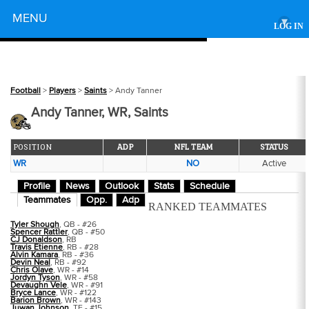
Powered by
MENU
▾
LOG IN
Football
>
Players
>
Saints
> Andy Tanner
Andy Tanner, WR, Saints
POSITION
ADP
NFL TEAM
STATUS
WR
NO
Active
Profile
News
Outlook
Stats
Schedule
Teammates
Opp.
Adp
RANKED TEAMMATES
Tyler Shough
, QB - #26
Spencer Rattler
, QB - #50
CJ Donaldson
, RB
Travis Etienne
, RB - #28
Alvin Kamara
, RB - #36
Devin Neal
, RB - #92
Chris Olave
, WR - #14
Jordyn Tyson
, WR - #58
Devaughn Vele
, WR - #91
Bryce Lance
, WR - #122
Barion Brown
, WR - #143
Juwan Johnson
, TE - #15