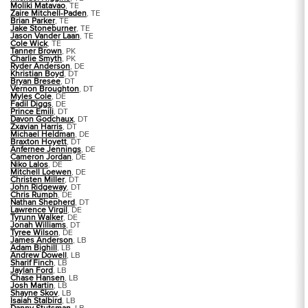
Moliki Matavao
, TE
Zaire Mitchell-Paden
, TE
Brian Parker
, TE
Jake Stoneburner
, TE
Jason Vander Laan
, TE
Cole Wick
, TE
Tanner Brown
, PK
Charlie Smyth
, PK
Ryder Anderson
, DE
Khristian Boyd
, DT
Bryan Bresee
, DT
Vernon Broughton
, DT
Myles Cole
, DE
Fadil Diggs
, DE
Prince Emili
, DT
Davon Godchaux
, DT
Zxavian Harris
, DT
Michael Heldman
, DE
Braxton Hoyett
, DT
Anfernee Jennings
, DE
Cameron Jordan
, DE
Niko Lalos
, DE
Mitchell Loewen
, DE
Christen Miller
, DT
John Ridgeway
, DT
Chris Rumph
, DE
Nathan Shepherd
, DT
Lawrence Virgil
, DE
Tyrunn Walker
, DE
Jonah Williams
, DT
Tyree Wilson
, DE
James Anderson
, LB
Adam Bighill
, LB
Andrew Dowell
, LB
Sharif Finch
, LB
Jaylan Ford
, LB
Chase Hansen
, LB
Josh Martin
, LB
Shayne Skov
, LB
Isaiah Stalbird
, LB