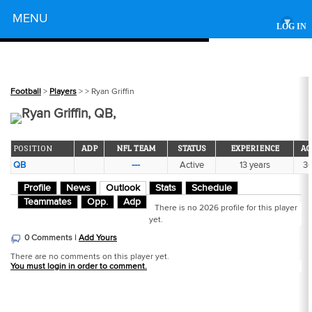
Powered by
MENU
▾
LOG IN
Football
>
Players
>
> Ryan Griffin
Ryan Griffin, QB,
POSITION
ADP
NFL TEAM
STATUS
EXPERIENCE
AG
QB
---
Active
13 years
3
Profile
News
Outlook
Stats
Schedule
Teammates
Opp.
Adp
There is no 2026 profile for this player
yet.
0 Comments |
Add Yours
There are no comments on this player yet.
You must login in order to comment.