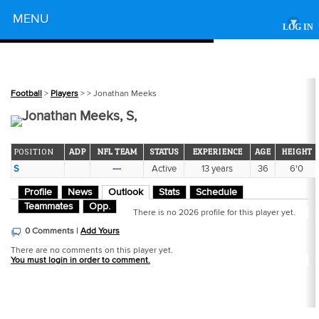
Powered by
MENU
▾
LOG IN
Football
>
Players
>
> Jonathan Meeks
Jonathan Meeks, S,
POSITION
ADP
NFL TEAM
STATUS
EXPERIENCE
AGE
HEIGHT
S
---
Active
13 years
36
6'0
Profile
News
Outlook
Stats
Schedule
Teammates
Opp.
There is no 2026 profile for this player yet.
0 Comments |
Add Yours
There are no comments on this player yet.
You must login in order to comment.