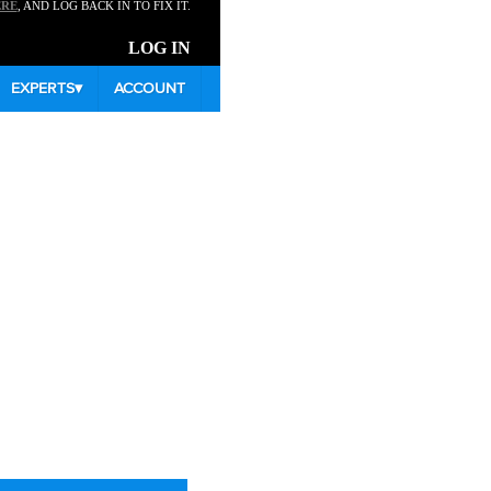
ERE
, AND LOG BACK IN TO FIX IT.
LOG IN
EXPERTS
▾
ACCOUNT