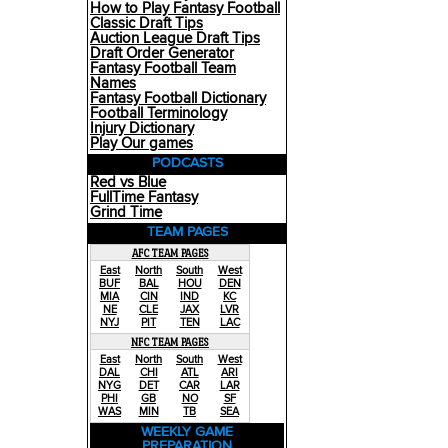
How to Play Fantasy Football
Classic Draft Tips
Auction League Draft Tips
Draft Order Generator
Fantasy Football Team
Names
Fantasy Football Dictionary
Football Terminology
Injury Dictionary
Play Our games
PODCASTS
Red vs Blue
FullTime Fantasy
Grind Time
TEAM PAGES
AFC TEAM PAGES
East
North
South
West
BUF
BAL
HOU
DEN
MIA
CIN
IND
KC
NE
CLE
JAX
LVR
NYJ
PIT
TEN
LAC
NFC TEAM PAGES
East
North
South
West
DAL
CHI
ATL
ARI
NYG
DET
CAR
LAR
PHI
GB
NO
SF
WAS
MIN
TB
SEA
WEEKLY GAME
PREPARATION