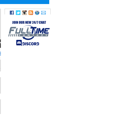
TWITTER
36SLY36