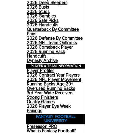
2026 Deep Sleepers
2026 Busts
2026 Studs
2026 Gambles
2026 Safe Picks
2026 Handcuffs
Quarterback By Committee
Pairs
2026 Defense By Committee
2026 NFL Team Outlooks
2026 Comeback Player
2026 Running Back
Handcuffs
Dynasty Archive
PLAYER & TEAM INFORMATION
Player Profiles
2026 Contract Year Players
2026 NFL Player Movement
Running Backs Age 29+
Overused Running Backs
3rd Year Wide Receivers
Strong Finishers
Quality Games
2026 Player Bye Week
Pairings
FANTASY FOOTBALL
UNIVERSITY
Preseason PRO
What is Fantasy Football?