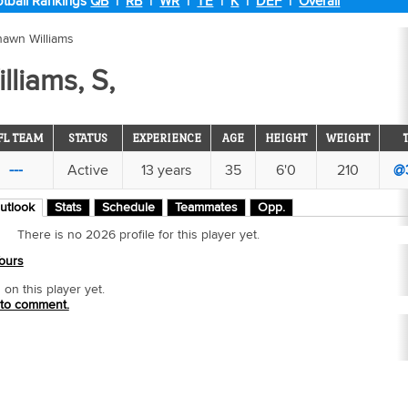
tball Rankings
QB
|
RB
|
WR
|
TE
|
K
|
DEF
|
Overall
hawn Williams
liams, S,
FL TEAM
STATUS
EXPERIENCE
AGE
HEIGHT
WEIGHT
---
Active
13 years
35
6'0
210
@
utlook
Stats
Schedule
Teammates
Opp.
There is no 2026 profile for this player yet.
ours
n this player yet.
 to comment.