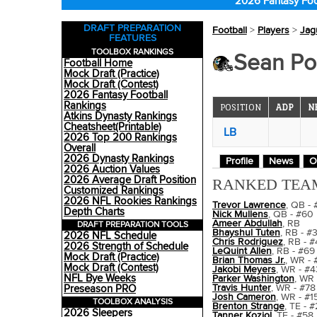
2026 Fantasy Foo
DRAFT PREPARATION
Football
>
Players
>
Jag
FEATURES
TOOLBOX RANKINGS
Sean Por
Football Home
Mock Draft (Practice)
Mock Draft (Contest)
2026 Fantasy Football
Rankings
POSITION
ADP
N
Atkins Dynasty Rankings
Cheatsheet(Printable)
LB
2026 Top 200 Rankings
Overall
2026 Dynasty Rankings
Profile
News
O
2026 Auction Values
2026 Average Draft Position
RANKED TEA
Customized Rankings
2026 NFL Rookies Rankings
Trevor Lawrence
, QB - 
Depth Charts
Nick Mullens
, QB - #60
Ameer Abdullah
, RB
DRAFT PREPARATION TOOLS
Bhayshul Tuten
, RB - #
2026 NFL Schedule
Chris Rodriguez
, RB - #
2026 Strength of Schedule
LeQuint Allen
, RB - #69
Mock Draft (Practice)
Brian Thomas Jr.
, WR - 
Mock Draft (Contest)
Jakobi Meyers
, WR - #4
NFL Bye Weeks
Parker Washington
, WR 
Travis Hunter
, WR - #78
Preseason PRO
Josh Cameron
, WR - #1
TOOLBOX ANALYSIS
Brenton Strange
, TE - 
2026 Sleepers
Tanner Koziol
, TE - #58