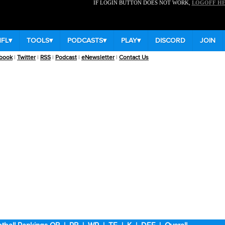
IF LOGIN BUTTON DOES NOT WORK,
LOGOFF H
NFL
▾
TOOLS
▾
PODCASTS
▾
PLAY
▾
DISCORD
JOIN
book
|
Twitter
|
RSS
|
Podcast
|
eNewsletter
|
Contact Us