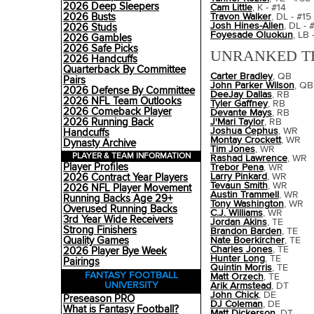
2026 Deep Sleepers
Cam Little
, K - #14
2026 Busts
Travon Walker
, DL - #15
Josh Hines-Allen
, DL - 
2026 Studs
Foyesade Oluokun
, LB 
2026 Gambles
2026 Safe Picks
UNRANKED T
2026 Handcuffs
Quarterback By Committee
Carter Bradley
, QB
Pairs
John Parker Wilson
, QB
2026 Defense By Committee
DeeJay Dallas
, RB
2026 NFL Team Outlooks
Tyler Gaffney
, RB
2026 Comeback Player
Devante Mays
, RB
2026 Running Back
J'Mari Taylor
, RB
Joshua Cephus
, WR
Handcuffs
Montay Crockett
, WR
Dynasty Archive
Tim Jones
, WR
PLAYER & TEAM INFORMATION
Rashad Lawrence
, WR
Player Profiles
Trebor Pena
, WR
Larry Pinkard
, WR
2026 Contract Year Players
Tevaun Smith
, WR
2026 NFL Player Movement
Austin Trammell
, WR
Running Backs Age 29+
Tony Washington
, WR
Overused Running Backs
C.J. Williams
, WR
3rd Year Wide Receivers
Jordan Akins
, TE
Strong Finishers
Brandon Barden
, TE
Quality Games
Nate Boerkircher
, TE
Charles Jones
, TE
2026 Player Bye Week
Hunter Long
, TE
Pairings
Quintin Morris
, TE
FANTASY FOOTBALL
Matt Orzech
, TE
UNIVERSITY
Arik Armstead
, DT
John Chick
, DE
Preseason PRO
DJ Coleman
, DE
What is Fantasy Football?
Matt Dickerson
, DT