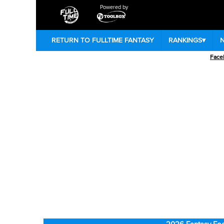
Powered by
RETURN TO FULLTIME FANTASY
RANKINGS
▾
Face