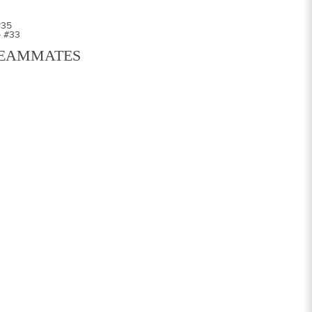
#35
- #33
EAMMATES