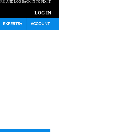
ERE
, AND LOG BACK IN TO FIX IT.
LOG IN
EXPERTS
▾
ACCOUNT