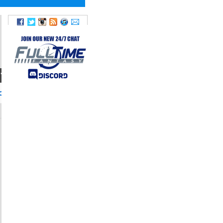
TWITTER
onlyoneSP