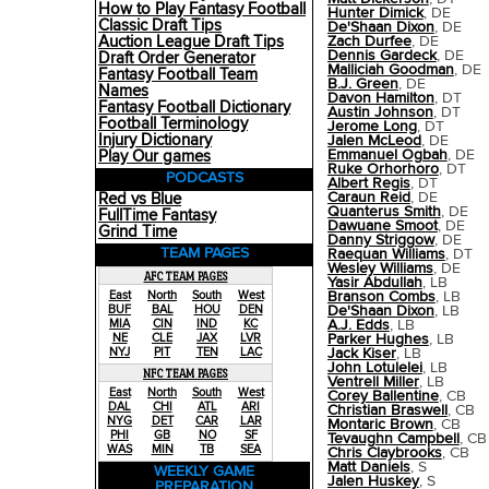
How to Play Fantasy Football
Hunter Dimick
, DE
Classic Draft Tips
De'Shaan Dixon
, DE
Auction League Draft Tips
Zach Durfee
, DE
Dennis Gardeck
, DE
Draft Order Generator
Malliciah Goodman
, DE
Fantasy Football Team
B.J. Green
, DE
Names
Davon Hamilton
, DT
Fantasy Football Dictionary
Austin Johnson
, DT
Football Terminology
Jerome Long
, DT
Injury Dictionary
Jalen McLeod
, DE
Emmanuel Ogbah
, DE
Play Our games
Ruke Orhorhoro
, DT
PODCASTS
Albert Regis
, DT
Caraun Reid
, DE
Red vs Blue
Quanterus Smith
, DE
FullTime Fantasy
Dawuane Smoot
, DE
Grind Time
Danny Striggow
, DE
TEAM PAGES
Raequan Williams
, DT
Wesley Williams
, DE
AFC TEAM PAGES
Yasir Abdullah
, LB
Branson Combs
, LB
East
North
South
West
De'Shaan Dixon
, LB
BUF
BAL
HOU
DEN
A.J. Edds
, LB
MIA
CIN
IND
KC
Parker Hughes
, LB
NE
CLE
JAX
LVR
Jack Kiser
, LB
NYJ
PIT
TEN
LAC
John Lotulelei
, LB
NFC TEAM PAGES
Ventrell Miller
, LB
East
North
South
West
Corey Ballentine
, CB
DAL
CHI
ATL
ARI
Christian Braswell
, CB
NYG
DET
CAR
LAR
Montaric Brown
, CB
PHI
GB
NO
SF
Tevaughn Campbell
, CB
WAS
MIN
TB
SEA
Chris Claybrooks
, CB
Matt Daniels
, S
WEEKLY GAME
Jalen Huskey
, S
PREPARATION