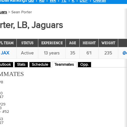
tball Rankings
QB
|
RB
|
WR
|
TE
|
K
|
DEF
|
Overall
uars
> Sean Porter
ter, LB, Jaguars
FL TEAM
STATUS
EXPERIENCE
AGE
HEIGHT
WEIGHT
JAX
Active
13 years
35
6'1
235
@
utlook
Stats
Schedule
Teammates
Opp.
MMATES
#8
30
47
#29
3
- #52
53
#27