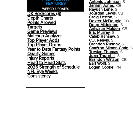
Antonio Johnson
, S
FEATURES
Jarrian Jones
, CB
Rayuan Lane
, S
WEEKLY UPDATES
Jourdan Lewis
, CB
DK BoxScores ($)
Craig Loston
, S
Depth Charts
Dexter McDougle
, CB
Points Allowed
Doug Middleton
, S
Targets
Antwaun Molden
, CB
Game Previews
Eric Murray
, S
Matchup Analyzer
Caleb Ransaw
, S
Top Player Adds
C.J. Reavis
, S
Brandon Rusnak
, S
Top Player Drops
Cam'ron Silmon-Craig
, S
Year to Date Fantasy Points
Trevian Thomas
, S
Quality Games
Juan Thornhill
, S
Injury Reports
Brandon Watson
, CB
Head to Head Stats
Earl Wolff
, S
2026 Strength of Schedule
Logan Cooke
, PN
NFL Bye Weeks
Consistency