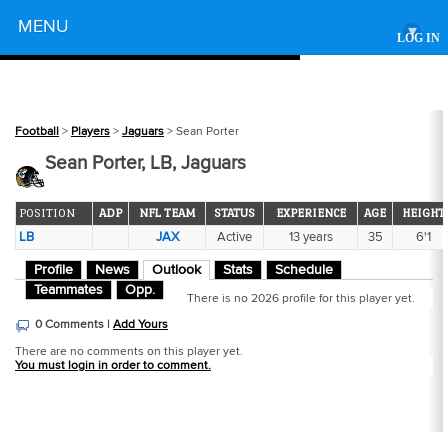
Powered by
MENU
▾
LOG IN
Football
>
Players
>
Jaguars
> Sean Porter
Sean Porter, LB, Jaguars
POSITION
ADP
NFL TEAM
STATUS
EXPERIENCE
AGE
HEIGHT
LB
JAX
Active
13 years
35
6'1
Profile
News
Outlook
Stats
Schedule
Teammates
Opp.
There is no 2026 profile for this player yet.
0 Comments |
Add Yours
There are no comments on this player yet.
You must login in order to comment.