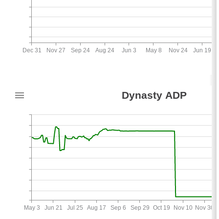
Dec 31
Nov 27
Sep 24
Aug 24
Jun 3
May 8
Nov 24
Jun 19
36
Dynasty ADP
3
May 3
Jun 21
Jul 25
Aug 17
Sep 6
Sep 29
Oct 19
Nov 10
Nov 30