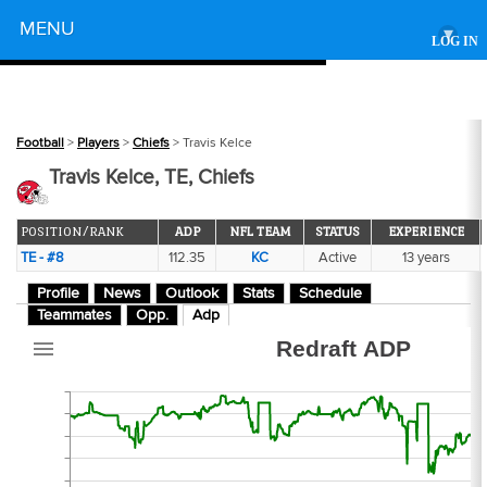
Powered by
MENU
▾
LOG IN
108
Football
>
Players
>
Chiefs
> Travis Kelce
Travis Kelce, TE, Chiefs
POSITION/RANK
ADP
NFL TEAM
STATUS
EXPERIENCE
TE - #8
112.35
KC
Active
13 years
6
Profile
News
Outlook
Stats
Schedule
Teammates
Opp.
Adp
Redraft ADP
53