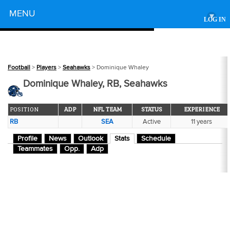
Powered by
MENU
▾
LOG IN
Football
>
Players
>
Seahawks
> Dominique Whaley
Dominique Whaley, RB, Seahawks
POSITION
ADP
NFL TEAM
STATUS
EXPERIENCE
RB
SEA
Active
11 years
Profile
News
Outlook
Stats
Schedule
Teammates
Opp.
Adp