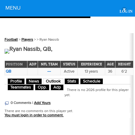
Powered by
MENU
▾
LOG IN
Football
>
Players
>
> Ryan Nassib
Ryan Nassib, QB,
POSITION
ADP
NFL TEAM
STATUS
EXPERIENCE
AGE
HEIGHT
QB
---
Active
13 years
36
6'2
Profile
News
Outlook
Stats
Schedule
Teammates
Opp.
Adp
There is no 2026 profile for this player
yet.
0 Comments |
Add Yours
There are no comments on this player yet.
You must login in order to comment.