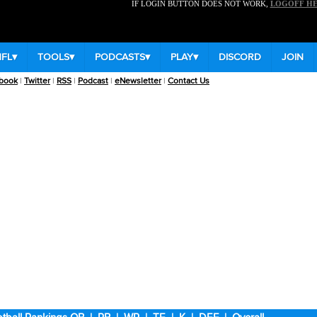
IF LOGIN BUTTON DOES NOT WORK,
LOGOFF H
NFL
▾
TOOLS
▾
PODCASTS
▾
PLAY
▾
DISCORD
JOIN
book
|
Twitter
|
RSS
|
Podcast
|
eNewsletter
|
Contact Us