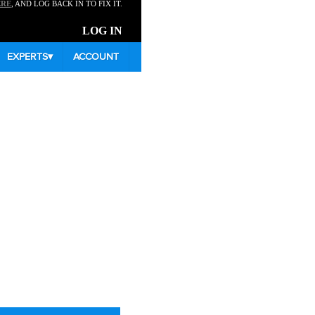
ERE
, AND LOG BACK IN TO FIX IT.
LOG IN
EXPERTS
▾
ACCOUNT