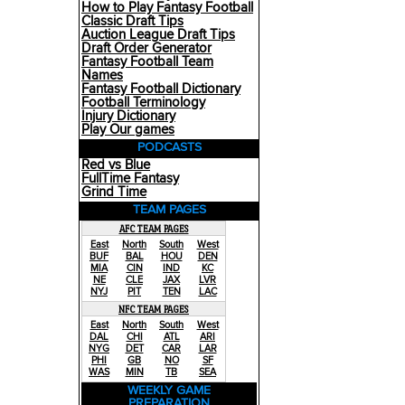
How to Play Fantasy Football
Classic Draft Tips
Auction League Draft Tips
Draft Order Generator
Fantasy Football Team
Names
Fantasy Football Dictionary
Football Terminology
Injury Dictionary
Play Our games
PODCASTS
Red vs Blue
FullTime Fantasy
Grind Time
TEAM PAGES
AFC TEAM PAGES
East
North
South
West
BUF
BAL
HOU
DEN
MIA
CIN
IND
KC
NE
CLE
JAX
LVR
NYJ
PIT
TEN
LAC
NFC TEAM PAGES
East
North
South
West
DAL
CHI
ATL
ARI
NYG
DET
CAR
LAR
PHI
GB
NO
SF
WAS
MIN
TB
SEA
WEEKLY GAME
PREPARATION