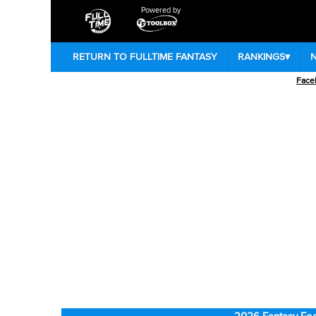
Powered by
RETURN TO FULLTIME FANTASY
RANKINGS
▾
Face