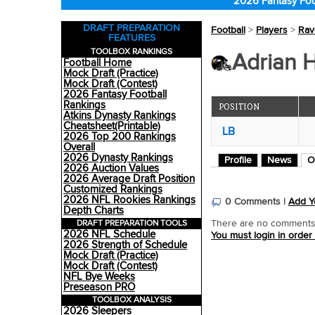
2026 Fantasy Foo
DRAFT PREPARATION
Football
>
Players
>
Rav
FEATURES
TOOLBOX RANKINGS
Adrian H
Football Home
Mock Draft (Practice)
Mock Draft (Contest)
2026 Fantasy Football
Rankings
POSITION
Atkins Dynasty Rankings
Cheatsheet(Printable)
LB
2026 Top 200 Rankings
Overall
2026 Dynasty Rankings
Profile
News
O
2026 Auction Values
2026 Average Draft Position
Customized Rankings
2026 NFL Rookies Rankings
0 Comments |
Add Y
Depth Charts
DRAFT PREPARATION TOOLS
There are no comments o
2026 NFL Schedule
You must login in order
2026 Strength of Schedule
Mock Draft (Practice)
Mock Draft (Contest)
NFL Bye Weeks
Preseason PRO
TOOLBOX ANALYSIS
2026 Sleepers