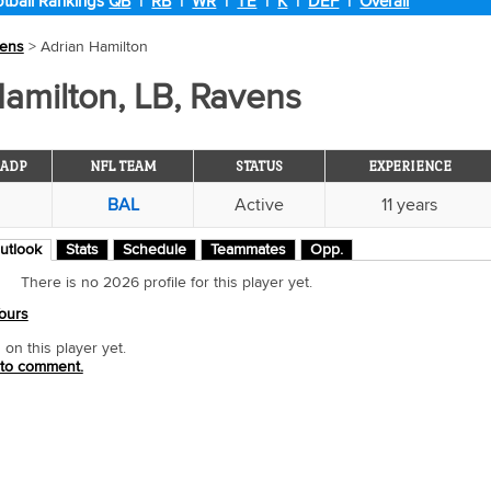
tball Rankings
QB
|
RB
|
WR
|
TE
|
K
|
DEF
|
Overall
ens
> Adrian Hamilton
amilton, LB, Ravens
ADP
NFL TEAM
STATUS
EXPERIENCE
BAL
Active
11 years
utlook
Stats
Schedule
Teammates
Opp.
There is no 2026 profile for this player yet.
ours
n this player yet.
 to comment.