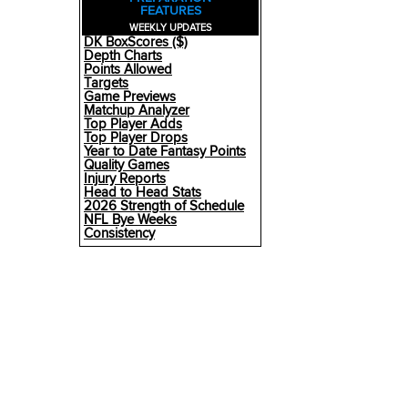
FEATURES
WEEKLY UPDATES
DK BoxScores ($)
Depth Charts
Points Allowed
Targets
Game Previews
Matchup Analyzer
Top Player Adds
Top Player Drops
Year to Date Fantasy Points
Quality Games
Injury Reports
Head to Head Stats
2026 Strength of Schedule
NFL Bye Weeks
Consistency