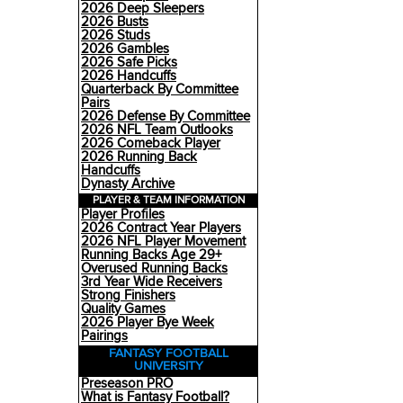
2026 Deep Sleepers
2026 Busts
2026 Studs
2026 Gambles
2026 Safe Picks
2026 Handcuffs
Quarterback By Committee
Pairs
2026 Defense By Committee
2026 NFL Team Outlooks
2026 Comeback Player
2026 Running Back
Handcuffs
Dynasty Archive
PLAYER & TEAM INFORMATION
Player Profiles
2026 Contract Year Players
2026 NFL Player Movement
Running Backs Age 29+
Overused Running Backs
3rd Year Wide Receivers
Strong Finishers
Quality Games
2026 Player Bye Week
Pairings
FANTASY FOOTBALL
UNIVERSITY
Preseason PRO
What is Fantasy Football?