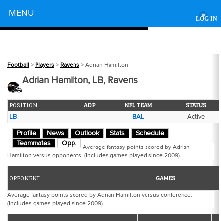
Powered by
MENU
▾
LOG IN
Football
>
Players
>
Ravens
> Adrian Hamilton
Adrian Hamilton, LB, Ravens
POSITION
ADP
NFL TEAM
STATUS
LB
BAL
Active
Profile
News
Outlook
Stats
Schedule
Teammates
Opp.
Average fantasy points scored by Adrian
Hamilton versus opponents. (Includes games played since 2009)
OPPONENT
GAMES
Average fantasy points scored by Adrian Hamilton versus conference.
(Includes games played since 2009)