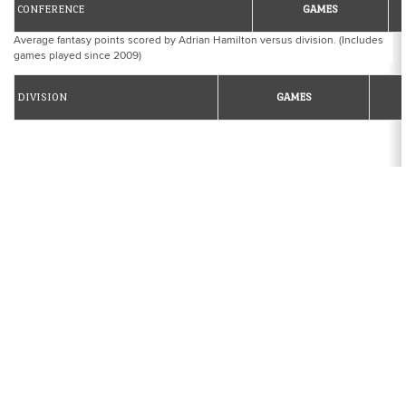
CONFERENCE
GAMES
Average fantasy points scored by Adrian Hamilton versus division. (Includes
games played since 2009)
DIVISION
GAMES