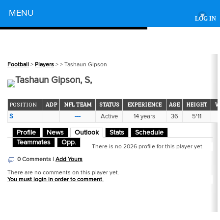
Powered by
MENU
▾
LOG IN
Football
>
Players
>
> Tashaun Gipson
Tashaun Gipson, S,
POSITION
ADP
NFL TEAM
STATUS
EXPERIENCE
AGE
HEIGHT
W
S
---
Active
14 years
36
5'11
Profile
News
Outlook
Stats
Schedule
Teammates
Opp.
There is no 2026 profile for this player yet.
0 Comments |
Add Yours
There are no comments on this player yet.
You must login in order to comment.