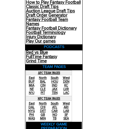
How to Play Fantasy Football
Classic Draft Tips
Auction League Draft Tips
Draft Order Generator
Fantasy Football Team
Names
Fantasy Football Dictionary
Football Terminology
Injury Dictionary
Play Our games
PODCASTS
Red vs Blue
FullTime Fantasy
Grind Time
TEAM PAGES
AFC TEAM PAGES
East
North
South
West
BUF
BAL
HOU
DEN
MIA
CIN
IND
KC
NE
CLE
JAX
LVR
NYJ
PIT
TEN
LAC
NFC TEAM PAGES
East
North
South
West
DAL
CHI
ATL
ARI
NYG
DET
CAR
LAR
PHI
GB
NO
SF
WAS
MIN
TB
SEA
WEEKLY GAME
PREPARATION