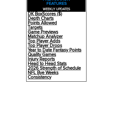
FEATURES
WEEKLY UPDATES
DK BoxScores ($)
Depth Charts
Points Allowed
Targets
Game Previews
Matchup Analyzer
Top Player Adds
Top Player Drops
Year to Date Fantasy Points
Quality Games
Injury Reports
Head to Head Stats
2026 Strength of Schedule
NFL Bye Weeks
Consistency