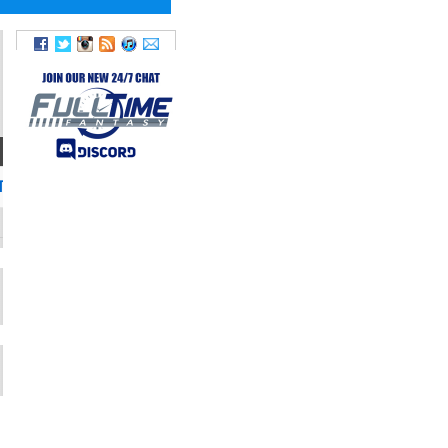
TWITTER
TwoStarWade