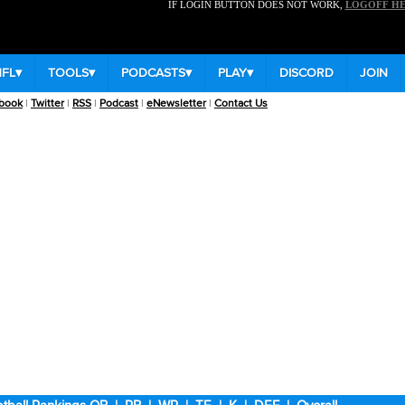
IF LOGIN BUTTON DOES NOT WORK,
LOGOFF H
NFL
▾
TOOLS
▾
PODCASTS
▾
PLAY
▾
DISCORD
JOIN
book
|
Twitter
|
RSS
|
Podcast
|
eNewsletter
|
Contact Us