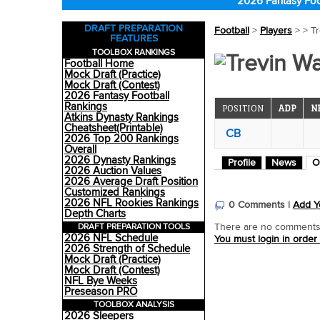
2026 Fantasy Foo
DRAFT PREPARATION
Football
>
Players
>
> T
FEATURES
TOOLBOX RANKINGS
Trevin W
Football Home
Mock Draft (Practice)
Mock Draft (Contest)
2026 Fantasy Football
Rankings
POSITION
ADP
N
Atkins Dynasty Rankings
Cheatsheet(Printable)
CB
2026 Top 200 Rankings
Overall
2026 Dynasty Rankings
Profile
News
O
2026 Auction Values
2026 Average Draft Position
Customized Rankings
2026 NFL Rookies Rankings
0 Comments |
Add Y
Depth Charts
DRAFT PREPARATION TOOLS
There are no comments o
2026 NFL Schedule
You must login in order
2026 Strength of Schedule
Mock Draft (Practice)
Mock Draft (Contest)
NFL Bye Weeks
Preseason PRO
TOOLBOX ANALYSIS
2026 Sleepers