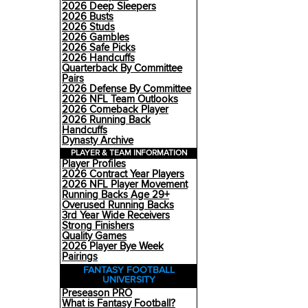
2026 Deep Sleepers
2026 Busts
2026 Studs
2026 Gambles
2026 Safe Picks
2026 Handcuffs
Quarterback By Committee
Pairs
2026 Defense By Committee
2026 NFL Team Outlooks
2026 Comeback Player
2026 Running Back
Handcuffs
Dynasty Archive
PLAYER & TEAM INFORMATION
Player Profiles
2026 Contract Year Players
2026 NFL Player Movement
Running Backs Age 29+
Overused Running Backs
3rd Year Wide Receivers
Strong Finishers
Quality Games
2026 Player Bye Week
Pairings
FANTASY FOOTBALL
UNIVERSITY
Preseason PRO
What is Fantasy Football?