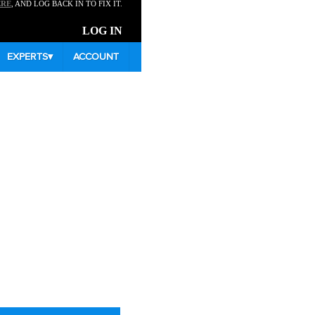
ERE
, AND LOG BACK IN TO FIX IT.
LOG IN
EXPERTS
▾
ACCOUNT