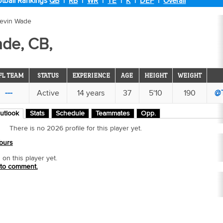
tball Rankings
QB
|
RB
|
WR
|
TE
|
K
|
DEF
|
Overall
revin Wade
ade, CB,
FL TEAM
STATUS
EXPERIENCE
AGE
HEIGHT
WEIGHT
---
Active
14 years
37
5'10
190
@
utlook
Stats
Schedule
Teammates
Opp.
There is no 2026 profile for this player yet.
ours
n this player yet.
 to comment.