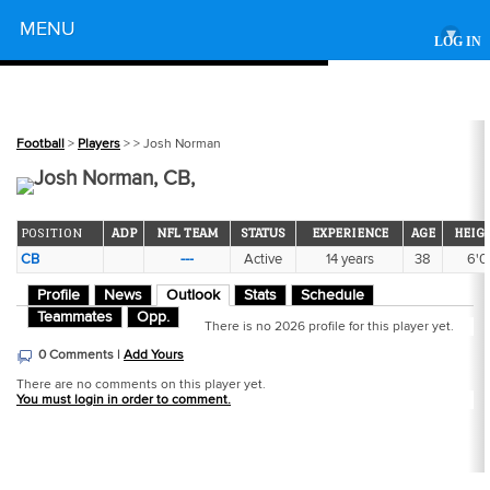
Powered by
MENU
▾
LOG IN
Football
>
Players
>
> Josh Norman
Josh Norman, CB,
POSITION
ADP
NFL TEAM
STATUS
EXPERIENCE
AGE
HEIG
CB
---
Active
14 years
38
6'0
Profile
News
Outlook
Stats
Schedule
Teammates
Opp.
There is no 2026 profile for this player yet.
0 Comments |
Add Yours
There are no comments on this player yet.
You must login in order to comment.