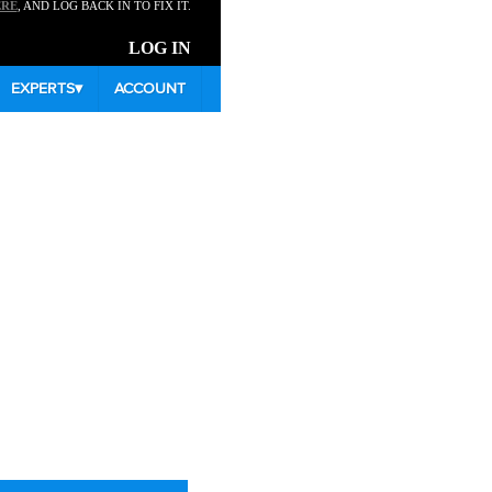
ERE
, AND LOG BACK IN TO FIX IT.
LOG IN
EXPERTS
▾
ACCOUNT