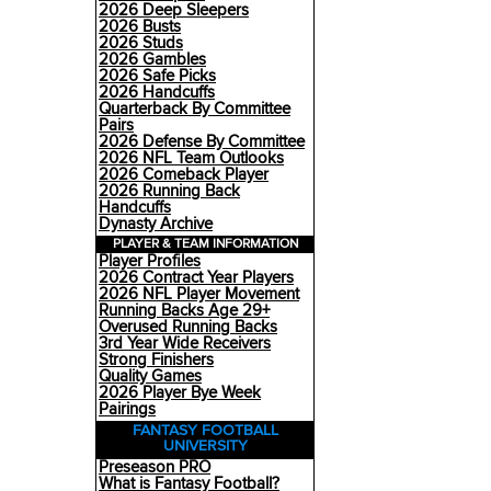
2026 Deep Sleepers
2026 Busts
2026 Studs
2026 Gambles
2026 Safe Picks
2026 Handcuffs
Quarterback By Committee
Pairs
2026 Defense By Committee
2026 NFL Team Outlooks
2026 Comeback Player
2026 Running Back
Handcuffs
Dynasty Archive
PLAYER & TEAM INFORMATION
Player Profiles
2026 Contract Year Players
2026 NFL Player Movement
Running Backs Age 29+
Overused Running Backs
3rd Year Wide Receivers
Strong Finishers
Quality Games
2026 Player Bye Week
Pairings
FANTASY FOOTBALL
UNIVERSITY
Preseason PRO
What is Fantasy Football?