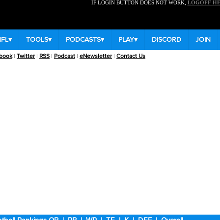
IF LOGIN BUTTON DOES NOT WORK,
LOGOFF H
NFL
▾
TOOLS
▾
PODCASTS
▾
PLAY
▾
DISCORD
JOIN
book
|
Twitter
|
RSS
|
Podcast
|
eNewsletter
|
Contact Us