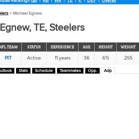
tball Rankings
QB
|
RB
|
WR
|
TE
|
K
|
DEF
|
Overall
elers
> Michael Egnew
Egnew, TE, Steelers
NFL TEAM
STATUS
EXPERIENCE
AGE
HEIGHT
WEIGHT
PIT
Active
11 years
36
6'5
255
utlook
Stats
Schedule
Teammates
Opp.
Adp