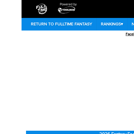
Powered by
RETURN TO FULLTIME FANTASY
RANKINGS
▾
Face