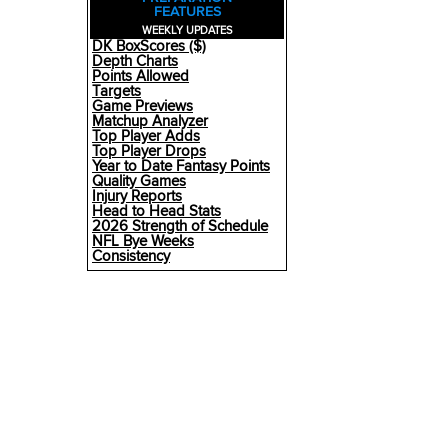
FEATURES
WEEKLY UPDATES
DK BoxScores ($)
Depth Charts
Points Allowed
Targets
Game Previews
Matchup Analyzer
Top Player Adds
Top Player Drops
Year to Date Fantasy Points
Quality Games
Injury Reports
Head to Head Stats
2026 Strength of Schedule
NFL Bye Weeks
Consistency