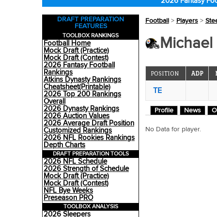
2026 Fantasy Foo
DRAFT PREPARATION
Football
>
Players
>
Ste
FEATURES
TOOLBOX RANKINGS
Michael 
Football Home
Mock Draft (Practice)
Mock Draft (Contest)
2026 Fantasy Football
Rankings
POSITION
ADP
Atkins Dynasty Rankings
Cheatsheet(Printable)
TE
2026 Top 200 Rankings
Overall
2026 Dynasty Rankings
Profile
News
O
2026 Auction Values
2026 Average Draft Position
No Data for player.
Customized Rankings
2026 NFL Rookies Rankings
Depth Charts
DRAFT PREPARATION TOOLS
2026 NFL Schedule
2026 Strength of Schedule
Mock Draft (Practice)
Mock Draft (Contest)
NFL Bye Weeks
Preseason PRO
TOOLBOX ANALYSIS
2026 Sleepers