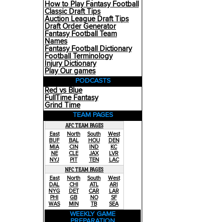
How to Play Fantasy Football
Classic Draft Tips
Auction League Draft Tips
Draft Order Generator
Fantasy Football Team
Names
Fantasy Football Dictionary
Football Terminology
Injury Dictionary
Play Our games
PODCASTS
Red vs Blue
FullTime Fantasy
Grind Time
TEAM PAGES
AFC TEAM PAGES
East
North
South
West
BUF
BAL
HOU
DEN
MIA
CIN
IND
KC
NE
CLE
JAX
LVR
NYJ
PIT
TEN
LAC
NFC TEAM PAGES
East
North
South
West
DAL
CHI
ATL
ARI
NYG
DET
CAR
LAR
PHI
GB
NO
SF
WAS
MIN
TB
SEA
WEEKLY GAME
PREPARATION