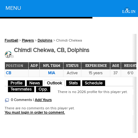
Powered by
MENU
▾
LOG IN
Football
>
Players
>
Dolphins
> Chimdi Chekwa
Chimdi Chekwa, CB, Dolphins
POSITION
ADP
NFL TEAM
STATUS
EXPERIENCE
AGE
HEIGHT
CB
MIA
Active
15 years
37
6'0
Profile
News
Outlook
Stats
Schedule
Teammates
Opp.
There is no 2026 profile for this player yet.
0 Comments |
Add Yours
There are no comments on this player yet.
You must login in order to comment.