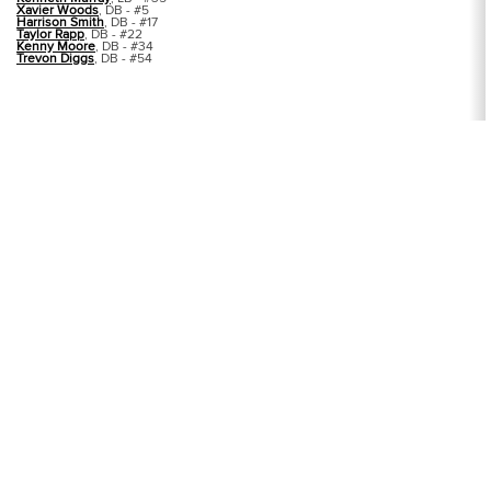
Xavier Woods
, DB - #5
Harrison Smith
, DB - #17
Taylor Rapp
, DB - #22
Kenny Moore
, DB - #34
Trevon Diggs
, DB - #54