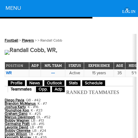
Powered by
MENU
▾
LOG IN
Football
>
Players
>
> Randall Cobb
Randall Cobb, WR,
POSITION
ADP
NFL TEAM
STATUS
EXPERIENCE
AGE
HEIG
WR
---
Active
15 years
35
5'1
Profile
News
Outlook
Stats
Schedule
Teammates
Opp.
Adp
RANKED TEAMMATES
Diego Pavia
, QB - #42
Brandon McManus
, K - #7
Joshua Karty
, K - #16
Younghoe Koo
, K - #23
Graham Gano
, K - #25
Marcus Davenport
, DL - #52
Bobby Wagner
, LB - #13
Germaine Pratt
, LB - #15
Lavonte David
, LB - #18
Bobby Okereke
, LB - #24
Logan Wilson
, LB - #28
Kenneth Murray
, LB - #35