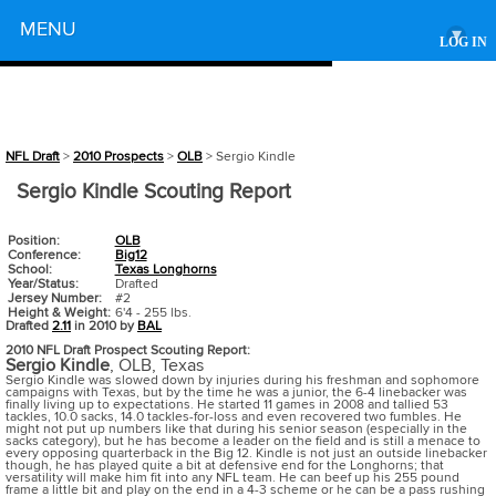
Powered by
MENU
▾
LOG IN
NFL Draft
>
2010 Prospects
>
OLB
> Sergio Kindle
Sergio Kindle Scouting Report
Position:
OLB
Conference:
Big12
School:
Texas Longhorns
Year/Status:
Drafted
Jersey Number:
#2
Height & Weight:
6'4 - 255 lbs.
Drafted
2.11
in 2010 by
BAL
2010 NFL Draft Prospect Scouting Report:
Sergio Kindle
,
OLB
,
Texas
Sergio Kindle was slowed down by injuries during his freshman and sophomore
campaigns with Texas, but by the time he was a junior, the 6-4 linebacker was
finally living up to expectations. He started 11 games in 2008 and tallied 53
tackles, 10.0 sacks, 14.0 tackles-for-loss and even recovered two fumbles. He
might not put up numbers like that during his senior season (especially in the
sacks category), but he has become a leader on the field and is still a menace to
every opposing quarterback in the Big 12. Kindle is not just an outside linebacker
though, he has played quite a bit at defensive end for the Longhorns; that
versatility will make him fit into any NFL team. He can beef up his 255 pound
frame a little bit and play on the end in a 4-3 scheme or he can be a pass rushing