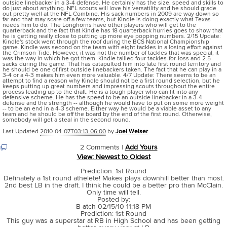
outside linebacker in a 3-4 defense. He certainly has the size, speed and skills to
do just about anything. NFL scouts will love his versatility and he should grade
out pretty well at the NFL Combine. His sack numbers in 2009 are way down so
far and that may scare off a few teams, but Kindle is doing exactly what Texas
needs him to do. The Longhorns have other players who will get to the
quarterback and the fact that Kindle has 18 quarterback hurries goes to show that
he is getting really close to putting up more eye popping numbers. 2/15 Update:
Kindle's stock went through the roof during the BCS National Championship
game. Kindle was second on the team with eight tackles in a losing effort against
the Crimson Tide. However, it was not the number of tackles that was special, it
was the way in which he got them. Kindle tallied four tackles-for-loss and 2.5
sacks during the game. That has catapulted him into late first round territory and
he should be one of first outside linebackers taken. The fact that he can play in a
3-4 or a 4-3 makes him even more valuable. 4/7 Update: There seems to be an
attempt to find a reason why Kindle should not be a first round selection, but he
keeps putting up great numbers and impressing scouts throughout the entire
process leading up to the draft. He is a tough player who can fit into any
defensive scheme. He has the speed to be an outside linebacker in a 3-4
defense and the strength -- although he would have to put on some more weight
-- to be an end in a 4-3 scheme. Either way he would be a viable asset to any
team and he should be off the board by the end of the first round. Otherwise,
somebody will get a steal in the second round.
Last Updated
2010-04-07T03:13-06:00
by
Joel Welser
2 Comments |
Add Yours
View: Newest to Oldest
Prediction: 1st Round
Definately a 1st round athelete! Makes plays downhill better than most.
2nd best LB in the draft. I think he could be a better pro than McClain.
Only time will tell.
Posted by:
B atch 02/15/10 11:18 PM
Prediction: 1st Round
This guy was a superstar at RB in High School and has been getting