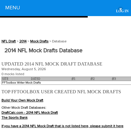
Powered by
MENU
▾
LOG IN
NFL Draft
>
2014
>
Mock Drafts
> Database
2014 NFL Mock Drafts Database
UPDATED 2014 NFL MOCK DRAFT DATABASE
Wednesday, August 5, 2026
0 mocks listed
SITE
DATED
#1
#2
#3
FFToolbox Writer Mock Drafts
TOP FFTOOLBOX USER CREATED NFL MOCK DRAFTS
Build Your Own Mock Draft
Other Mock Draft Databases:
DraftCalc.com - 2014 NFL Mock Draft
The Sports Bank
If you have a 2014 NFL Mock Draft that is not listed here, please
submit it here
.