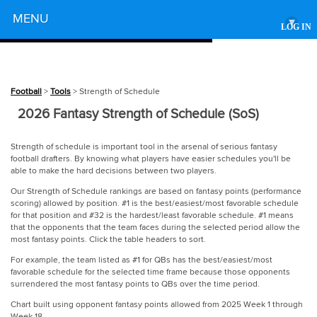
Powered by
MENU
▾
LOG IN
Football
>
Tools
> Strength of Schedule
2026 Fantasy Strength of Schedule (SoS)
Strength of schedule is important tool in the arsenal of serious fantasy
football drafters. By knowing what players have easier schedules you'll be
able to make the hard decisions between two players.
Our Strength of Schedule rankings are based on fantasy points (performance
scoring) allowed by position. #1 is the best/easiest/most favorable schedule
for that position and #32 is the hardest/least favorable schedule. #1 means
that the opponents that the team faces during the selected period allow the
most fantasy points. Click the table headers to sort.
For example, the team listed as #1 for QBs has the best/easiest/most
favorable schedule for the selected time frame because those opponents
surrendered the most fantasy points to QBs over the time period.
Chart built using opponent fantasy points allowed from 2025 Week 1 through
Week 18.