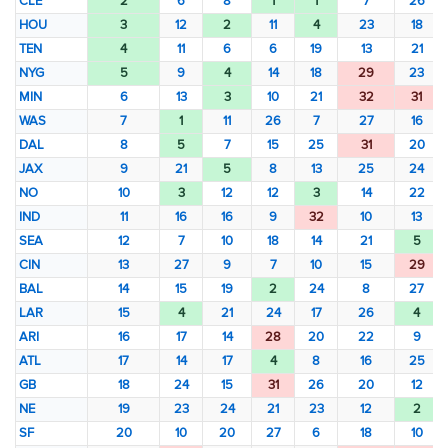
CLE
2
6
8
1
1
7
26
HOU
3
12
2
11
4
23
18
TEN
4
11
6
6
19
13
21
NYG
5
9
4
14
18
29
23
MIN
6
13
3
10
21
32
31
WAS
7
1
11
26
7
27
16
DAL
8
5
7
15
25
31
20
JAX
9
21
5
8
13
25
24
NO
10
3
12
12
3
14
22
IND
11
16
16
9
32
10
13
SEA
12
7
10
18
14
21
5
CIN
13
27
9
7
10
15
29
BAL
14
15
19
2
24
8
27
LAR
15
4
21
24
17
26
4
ARI
16
17
14
28
20
22
9
ATL
17
14
17
4
8
16
25
GB
18
24
15
31
26
20
12
NE
19
23
24
21
23
12
2
SF
20
10
20
27
6
18
10