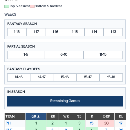
Top 5 easiest
Bottom 5 hardest
WEEKS
FANTASY SEASON
1-18
1-17
1-16
1-15
1-14
1-13
PARTIAL SEASON
1-5
6-10
11-15
FANTASY PLAYOFFS
14-16
14-17
15-16
15-17
15-18
IN SEASON
Remaining Games
TEAM
QB ▲
RB
WR
TE
K
DEF
DL
PHI
1
2
1
3
15
30
17