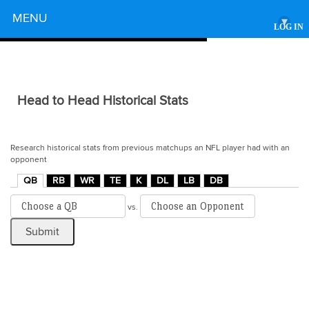
Powered by
MENU
▾
LOG IN
Head to Head Historical Stats
Research historical stats from previous matchups an NFL player had with an
opponent
QB
RB
WR
TE
K
DL
LB
DB
vs.