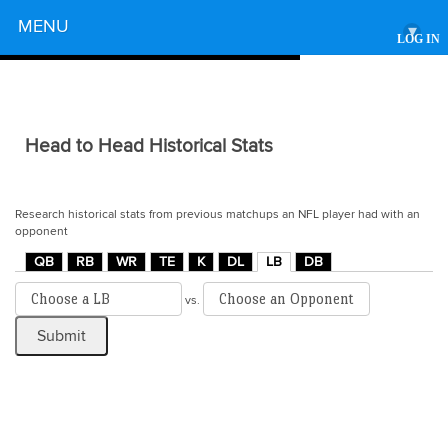
Powered by
MENU
▾
LOG IN
Head to Head Historical Stats
Research historical stats from previous matchups an NFL player had with an
opponent
QB
RB
WR
TE
K
DL
LB
DB
vs.