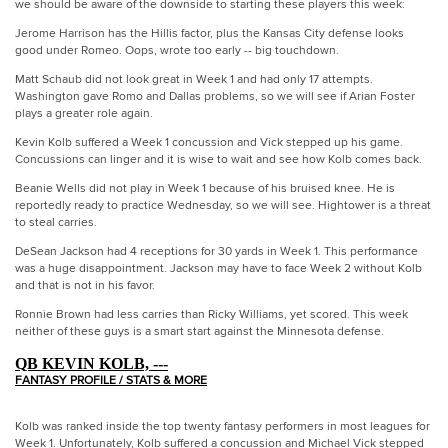
we should be aware of the downside to starting these players this week:
Jerome Harrison has the Hillis factor, plus the Kansas City defense looks
good under Romeo. Oops, wrote too early -- big touchdown.
Matt Schaub did not look great in Week 1 and had only 17 attempts.
Washington gave Romo and Dallas problems, so we will see if Arian Foster
plays a greater role again.
Kevin Kolb suffered a Week 1 concussion and Vick stepped up his game.
Concussions can linger and it is wise to wait and see how Kolb comes back.
Beanie Wells did not play in Week 1 because of his bruised knee. He is
reportedly ready to practice Wednesday, so we will see. Hightower is a threat
to steal carries.
DeSean Jackson had 4 receptions for 30 yards in Week 1. This performance
was a huge disappointment. Jackson may have to face Week 2 without Kolb
and that is not in his favor.
Ronnie Brown had less carries than Ricky Williams, yet scored. This week
neither of these guys is a smart start against the Minnesota defense.
QB KEVIN KOLB, ---
FANTASY PROFILE / STATS & MORE
Kolb was ranked inside the top twenty fantasy performers in most leagues for
Week 1. Unfortunately, Kolb suffered a concussion and Michael Vick stepped