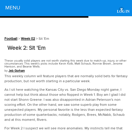
Powered by
MENU
▾
LOG IN
Football
>
Week 02
> Sit 'Em
Week 2: Sit 'Em
These usually solid players are not worth starting this week due to match-up, injury, or other
circumstances This week's picks include Kevin Kolb, Matt Schaub, Ronnie Brown, Jerome
Harrison, and Beanie Wells.
by
Jeb Gorham
This weekly column will feature players that are normally solid bets for fantasy
production, but not worth starting in a particular week.
As I sit here watching the Kansas City vs. San Diego Monday night game, I
cannot help but think about those who flopped in Week 1. Boy am I glad I did
not start Shonn Greene. I was also disappointed in Adrian Peterson's non
scoring effort. On the other hand, we saw some superb play from some
unexpected players. My personal favorite is the less than expected fantasy
production of some quarterbacks; notably, Rodgers, Brees, McNabb, Schaub
and at this moment, Rivers.
For Week 2 I suspect we will see more anomalies. My instincts tell me that