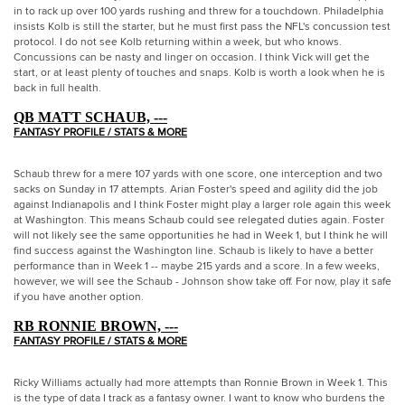
in to rack up over 100 yards rushing and threw for a touchdown. Philadelphia
insists Kolb is still the starter, but he must first pass the NFL's concussion test
protocol. I do not see Kolb returning within a week, but who knows.
Concussions can be nasty and linger on occasion. I think Vick will get the
start, or at least plenty of touches and snaps. Kolb is worth a look when he is
back in full health.
QB MATT SCHAUB, ---
FANTASY PROFILE / STATS & MORE
Schaub threw for a mere 107 yards with one score, one interception and two
sacks on Sunday in 17 attempts. Arian Foster's speed and agility did the job
against Indianapolis and I think Foster might play a larger role again this week
at Washington. This means Schaub could see relegated duties again. Foster
will not likely see the same opportunities he had in Week 1, but I think he will
find success against the Washington line. Schaub is likely to have a better
performance than in Week 1 -- maybe 215 yards and a score. In a few weeks,
however, we will see the Schaub - Johnson show take off. For now, play it safe
if you have another option.
RB RONNIE BROWN, ---
FANTASY PROFILE / STATS & MORE
Ricky Williams actually had more attempts than Ronnie Brown in Week 1. This
is the type of data I track as a fantasy owner. I want to know who burdens the