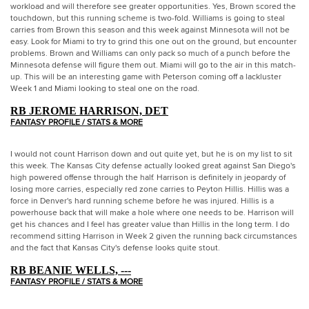
workload and will therefore see greater opportunities. Yes, Brown scored the
touchdown, but this running scheme is two-fold. Williams is going to steal
carries from Brown this season and this week against Minnesota will not be
easy. Look for Miami to try to grind this one out on the ground, but encounter
problems. Brown and Williams can only pack so much of a punch before the
Minnesota defense will figure them out. Miami will go to the air in this match-
up. This will be an interesting game with Peterson coming off a lackluster
Week 1 and Miami looking to steal one on the road.
RB JEROME HARRISON, DET
FANTASY PROFILE / STATS & MORE
I would not count Harrison down and out quite yet, but he is on my list to sit
this week. The Kansas City defense actually looked great against San Diego's
high powered offense through the half. Harrison is definitely in jeopardy of
losing more carries, especially red zone carries to Peyton Hillis. Hillis was a
force in Denver's hard running scheme before he was injured. Hillis is a
powerhouse back that will make a hole where one needs to be. Harrison will
get his chances and I feel has greater value than Hillis in the long term. I do
recommend sitting Harrison in Week 2 given the running back circumstances
and the fact that Kansas City's defense looks quite stout.
RB BEANIE WELLS, ---
FANTASY PROFILE / STATS & MORE