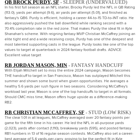
QB BROCK PURDY, SF
- SLEEPER (UNDERVALUED)
In his first full season as an NFL starter, Brocky Purdy led the NFL in QB Rating
(113.0), yards per attempt (9.6), air yards per attempt (5.01), and finished as
fantasy's QB6. Purdy is efficient, holding a career 44-to-15 TD-to-INT ratio. He
also aggressively pushed the ball downfield while ranking second with a
70.4% completion rate in the red zone. That makes Purdy the ideal fit in Kyle
Shanahan's scheme. With reigning fantasy MVP Christian McCaffrey joining an
elite tight end and a wide receiving corps, Purdy has one of the deepest and
most talented supporting casts in the league. Purdy looks like one of the top
values to target at quarterback in 2024 fantasy football drafts. ADVICE:
Excellent value target
RB JORDAN MASON, MIN
- FANTASY HANDCUFF
With Elijah Mitchell set to miss the entire 2024 campaign, Mason becomes
THE handcuff to target in San Francisco, Mason has outplayed Mitchell this
summer and shown some burst when given opportunities. He averages a
healthy 5.6 yards per rush figure in two seasons. Considering McCaffrey's
workload last year, Mason is one of the top handcuffs to target in all formats.
Should CMC miss time, Mason offers huge upside as a difference-making
RB2.
RB CHRISTIAN MCCAFFREY, SF
- STUD (LOW RISK)
The clear 1.01 in all leagues, McCaffrey averaged over 20 fantasy points per
game for the fifth time in his career. He led the NFL in all-purpose yards
(2,023), yards after contact (1,110), breakaway yards (595), and posted fantasy
RB1 numbers in 13 of 16 regular-season contests. McCaffrey also set a career-
best average of 5.4 yards-per-carry, proving to be the perfect fit in Kyle