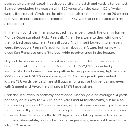
pass catchers must excel in both yards after the catch and yards after contact.
Samuel concluded the season with 527 yards after the catch, 172 of which
were after contact. Aiyuk, on the other hand, also ranked in the top 20 among
receivers in both categories, contributing 382 yards after the catch and 94
after contact.
In the first round, San Fransisco added insurance through the draft in former
Florida Gator standout Ricky Pearsall. If the 49ers were to deal with one of
their prized pass catchers, Pearsall could find himself locked into an every-
week flex option. Pearsall's addition is all about the future, but for now, it
gives San Francisco one of the best wide receiver trios in the league.
Beyond the receivers and quarterback position, the 49ers have one of the
best tight ends in the league in George Kittle (65/1,020/), who had yet
another Pro Bowl season, finishing 5th in fantasy points among tight ends in
PPR formats with 203.2 while averaging 12.7 fantasy points per contest.
Kittle's 13.6 yards per catch are still tops among active tight ends, and even
with Samuel and Aiyuk, he still saw a 17.9% target share.
Christian McCaffery is a fantasy cheat code. Not only did he average 5.4 yards
per carry on his way to 1,459 rushing yards and 14 touchdowns, but he also
had 67 receptions on 83 targets, adding up to 545 yards receiving with seven
touchdowns. If you separate the rushing and receiving numbers, as a runner,
he would have finished as the RB10. Again, that's taking away all his receiving
numbers. Meanwhile, his production in the passing game would have him as
a top-40 receiver.