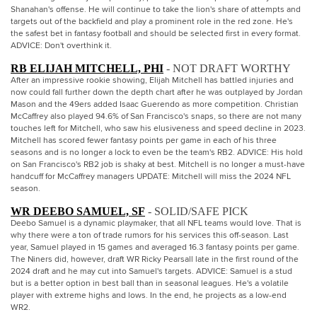
Shanahan's offense. He will continue to take the lion's share of attempts and
targets out of the backfield and play a prominent role in the red zone. He's
the safest bet in fantasy football and should be selected first in every format.
ADVICE: Don't overthink it.
RB ELIJAH MITCHELL, PHI
- NOT DRAFT WORTHY
After an impressive rookie showing, Elijah Mitchell has battled injuries and
now could fall further down the depth chart after he was outplayed by Jordan
Mason and the 49ers added Isaac Guerendo as more competition. Christian
McCaffrey also played 94.6% of San Francisco's snaps, so there are not many
touches left for Mitchell, who saw his elusiveness and speed decline in 2023.
Mitchell has scored fewer fantasy points per game in each of his three
seasons and is no longer a lock to even be the team's RB2. ADVICE: His hold
on San Francisco's RB2 job is shaky at best. Mitchell is no longer a must-have
handcuff for McCaffrey managers UPDATE: Mitchell will miss the 2024 NFL
season.
WR DEEBO SAMUEL, SF
- SOLID/SAFE PICK
Deebo Samuel is a dynamic playmaker, that all NFL teams would love. That is
why there were a ton of trade rumors for his services this off-season. Last
year, Samuel played in 15 games and averaged 16.3 fantasy points per game.
The Niners did, however, draft WR Ricky Pearsall late in the first round of the
2024 draft and he may cut into Samuel's targets. ADVICE: Samuel is a stud
but is a better option in best ball than in seasonal leagues. He's a volatile
player with extreme highs and lows. In the end, he projects as a low-end
WR2.