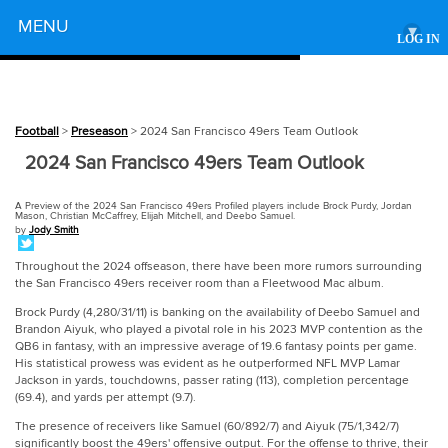
Powered by
MENU
▾
LOG IN
Football
>
Preseason
> 2024 San Francisco 49ers Team Outlook
2024 San Francisco 49ers Team Outlook
A Preview of the 2024 San Francisco 49ers Profiled players include Brock Purdy, Jordan
Mason, Christian McCaffrey, Elijah Mitchell, and Deebo Samuel.
by
Jody Smith
Throughout the 2024 offseason, there have been more rumors surrounding
the San Francisco 49ers receiver room than a Fleetwood Mac album.
Brock Purdy (4,280/31/11) is banking on the availability of Deebo Samuel and
Brandon Aiyuk, who played a pivotal role in his 2023 MVP contention as the
QB6 in fantasy, with an impressive average of 19.6 fantasy points per game.
His statistical prowess was evident as he outperformed NFL MVP Lamar
Jackson in yards, touchdowns, passer rating (113), completion percentage
(69.4), and yards per attempt (9.7).
The presence of receivers like Samuel (60/892/7) and Aiyuk (75/1,342/7)
significantly boost the 49ers' offensive output. For the offense to thrive, their