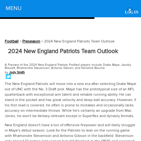
Powered by
MENU
▾
LOG IN
Football
>
Preseason
> 2024 New England Patriots Team Outlook
2024 New England Patriots Team Outlook
A Preview of the 2024 New England Patriots Profiled players include Drake Maye, Jacoby
Brissett, Rhamondre Stevenson, Antonio Gibson, and Kendrick Bourne.
by
Jody Smith
The New England Patriots will move into a new era after selecting Drake Maye
out of UNC with the No. 3 Draft pick. Maye has the prototypical size of an NFL
quarterback with exceptional arm talent and reliable running ability. He can
stand in the pocket and has great velocity and deep-ball accuracy. However, if
his first read is covered, he often is prone to mistakes and occasionally lacks
accuracy on intermediate throws. While he's certainly an upgrade from Mac
Jones, he won't be fantasy-relevant except in Superflex and dynasty formats.
New England doesn't have a ton of offensive firepower and will likely struggle
in Maye's debut season. Look for the Patriots to lean on the running game
with Rhamondre Stevenson and Antonio Gibson in the backfield. Stevenson