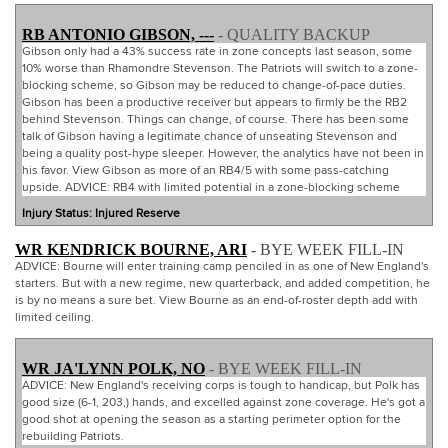
RB ANTONIO GIBSON, ---
- QUALITY BACKUP
Gibson only had a 43% success rate in zone concepts last season, some
10% worse than Rhamondre Stevenson. The Patriots will switch to a zone-
blocking scheme, so Gibson may be reduced to change-of-pace duties.
Gibson has been a productive receiver but appears to firmly be the RB2
behind Stevenson. Things can change, of course. There has been some
talk of Gibson having a legitimate chance of unseating Stevenson and
being a quality post-hype sleeper. However, the analytics have not been in
his favor. View Gibson as more of an RB4/5 with some pass-catching
upside. ADVICE: RB4 with limited potential in a zone-blocking scheme
Injury Status: Injured Reserve
WR KENDRICK BOURNE, ARI
- BYE WEEK FILL-IN
ADVICE: Bourne will enter training camp penciled in as one of New England's
starters. But with a new regime, new quarterback, and added competition, he
is by no means a sure bet. View Bourne as an end-of-roster depth add with
limited ceiling.
WR JA'LYNN POLK, NO
- BYE WEEK FILL-IN
ADVICE: New England's receiving corps is tough to handicap, but Polk has
good size (6-1, 203,) hands, and excelled against zone coverage. He's got a
good shot at opening the season as a starting perimeter option for the
rebuilding Patriots.