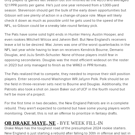
only played 12 games last season but still finished as the RB35 and averaged
12.1 PPR points per game. He's just one year removed from a 1,000-yard
season. Stevenson should get the bulk of the early down opportunities but
Gibson will see plenty of action in a change-of-pace role. Maye will likely
check it down as much as possible until he gets used to the speed of the
NFL, so Gibson could be a sneaky late-round fantasy pick.
The Pats have some solid tight ends in Hunter Henry, Austin Hooper, and
even rookies Mitchell Wilcox and Jaheim Bell. But New England's receivers
leave a lot to be desired. Mac Jones was one of the worst quarterbacks in the
NFL last year while having to lean on receivers Kendrick Bourne, Demario
Douglas, and JuJu Smith-Schuster. None of those players instill fear in
opposing secondaries. Douglas was the most efficient wideout on the roster
in 2023 but only managed to finish as the WR63 in PPR formats.
The Pats realized that to compete, they needed to improve their skill position
players. Enter second-round Washington WR Ja'Lynn Polk. Polk should be on
the field in three-receiver sets next to Bourne and Douglas. Additionally, the
Patriots also took a shot on Javon Baker out of UCF in the fourth round but
he'll be more of a project.
For the first time in two decades, the New England Patriots are in a complete
rebuild. They aren't expected to contend but have some young players worth
monitoring. Overall, this is not an offense to prioritize in fantasy drafts.
QB DRAKE MAYE, NE
- BYE WEEK FILL-IN
Drake Maye has the toughest road of the presumptive 2024 rookie starters.
New England is just starting a rebuild after falling to 30th in offense and last in