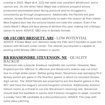
scoring in 2023. Maye (6-4, 223) has ideal size, excellent athleticism, and a
cannon arm. On the other hand, Maye was a divisive prospect whose
production plummeted when facing pressure and he struggled to
consistently go through progressions. Additionally, the Patriots will give
veteran Jacoby Brissett every opportunity to open the season as their starter.
New England also has the second-lowest win total this season. Even if he
starts Week 1, Maye will face plenty of attrition this year, making him a fantasy
option to avoid. ADVICE: QB2 only in dynasty formats
QB JACOBY BRISSETT, ARI
- LOW POTENTIAL
ADVICE: If Drake Maye isn't deemed ready the Pats won't hesitate to open the
season with Brissett under center. The veteran journeyman is capable of
posting solid fantasy QB2 numbers in spurts.
RB RHAMONDRE STEVENSON, NE
- QUALITY
BACKUP
Stevenson was a popular breakout candidate last summer. However, New
England put the 'offense' in offensive and Stevenon's season was cut short
due to a high-ankle sprain. Before going down, Stevenson was averaging 15.0
fantasy points per game in the final four games in which he received double-
digit carries. The 2024 Patriots are projected to win the fewest games in the
AFC and have the league's second-toughest schedule. Additionally, Antonio
Gibson looms as a threat to cut into Stevenson's receiving role. Stevenson
should lead the backfield in carries and if Gibson struggles to adapt, could be
a sneaky 'hero' RB candidate at a discounted price. ADVICE: Flex play with
some pass-catching