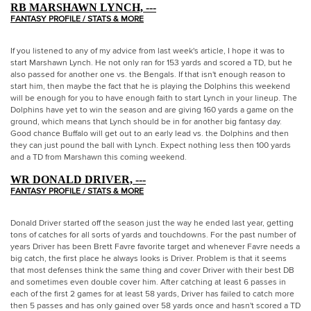
RB MARSHAWN LYNCH, ---
FANTASY PROFILE / STATS & MORE
If you listened to any of my advice from last week's article, I hope it was to
start Marshawn Lynch. He not only ran for 153 yards and scored a TD, but he
also passed for another one vs. the Bengals. If that isn't enough reason to
start him, then maybe the fact that he is playing the Dolphins this weekend
will be enough for you to have enough faith to start Lynch in your lineup. The
Dolphins have yet to win the season and are giving 160 yards a game on the
ground, which means that Lynch should be in for another big fantasy day.
Good chance Buffalo will get out to an early lead vs. the Dolphins and then
they can just pound the ball with Lynch. Expect nothing less then 100 yards
and a TD from Marshawn this coming weekend.
WR DONALD DRIVER, ---
FANTASY PROFILE / STATS & MORE
Donald Driver started off the season just the way he ended last year, getting
tons of catches for all sorts of yards and touchdowns. For the past number of
years Driver has been Brett Favre favorite target and whenever Favre needs a
big catch, the first place he always looks is Driver. Problem is that it seems
that most defenses think the same thing and cover Driver with their best DB
and sometimes even double cover him. After catching at least 6 passes in
each of the first 2 games for at least 58 yards, Driver has failed to catch more
then 5 passes and has only gained over 58 yards once and hasn't scored a TD