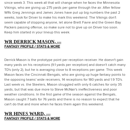
since week 3. This week all that will change when he faces the Minnesota
Vikings, who are giving up 275 yards per game through the air. After fellow
WRs Greg Jennings and James Jones have put up big numbers the past 2
weeks, look for Driver to make his mark this weekend. The Vikings don't
seem capable of stopping anyone, let alone Brett Favre and the Green Bay
Packers passing offense, so make sure not to give up on Driver too soon.
Keep him started in your lineup this week.
WR DERRICK MASON, ---
FANTASY PROFILE / STATS & MORE
Derrick Mason is the prototype point per reception receiver. He doesn't gain
many yards on his receptions (9.1 yards per reception) and doesn't catch many
TD's (only 2), but he is averaging close to 8 receptions per game. This week
Mason faces the Cincinnati Bengals, who are giving up huge fantasy points to
the opposing teams' wide receivers, 14 receptions for 180 yards and 1.9 TD's.
Last week vs. the Steelers, Mason struggled with only 6 catches for only 35
yards, but that was due more to Steve McNair's ineffectiveness and poor
weather conditions. In the first game of the season against the Bengals,
Mason caught 7 balls for 76 yards and there is no reason to expect that he
can't do that and more when he faces them again this weekend.
WR HINES WARD, ---
FANTASY PROFILE / STATS & MORE