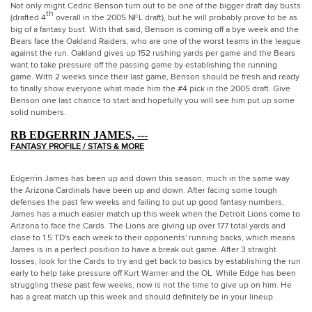
Not only might Cedric Benson turn out to be one of the bigger draft day busts
th
(drafted 4
overall in the 2005 NFL draft), but he will probably prove to be as
big of a fantasy bust. With that said, Benson is coming off a bye week and the
Bears face the Oakland Raiders, who are one of the worst teams in the league
against the run. Oakland gives up 152 rushing yards per game and the Bears
want to take pressure off the passing game by establishing the running
game. With 2 weeks since their last game, Benson should be fresh and ready
to finally show everyone what made him the #4 pick in the 2005 draft. Give
Benson one last chance to start and hopefully you will see him put up some
solid numbers.
RB EDGERRIN JAMES, ---
FANTASY PROFILE / STATS & MORE
Edgerrin James has been up and down this season, much in the same way
the Arizona Cardinals have been up and down. After facing some tough
defenses the past few weeks and failing to put up good fantasy numbers,
James has a much easier match up this week when the Detroit Lions come to
Arizona
to face the Cards. The Lions are giving up over 177 total yards and
close to 1.5 TD's each week to their opponents' running backs, which means
James is in a perfect position to have a break out game. After 3 straight
losses, look for the Cards to try and get back to basics by establishing the run
early to help take pressure off Kurt Warner and the OL. While Edge has been
struggling these past few weeks, now is not the time to give up on him. He
has a great match up this week and should definitely be in your lineup.