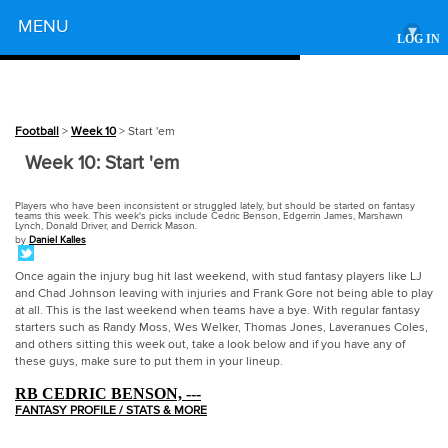
Powered by
MENU
▾
LOG IN
Football
>
Week 10
> Start 'em
Week 10: Start 'em
Players who have been inconsistent or struggled lately, but should be started on fantasy
teams this week. This week's picks include Cedric Benson, Edgerrin James, Marshawn
Lynch, Donald Driver, and Derrick Mason.
by
Daniel Kalles
Once again the injury bug hit last weekend, with stud fantasy players like LJ
and Chad Johnson leaving with injuries and Frank Gore not being able to play
at all. This is the last weekend when teams have a bye. With regular fantasy
starters such as Randy Moss, Wes Welker, Thomas Jones, Laveranues Coles,
and others sitting this week out, take a look below and if you have any of
these guys, make sure to put them in your lineup.
RB CEDRIC BENSON, ---
FANTASY PROFILE / STATS & MORE