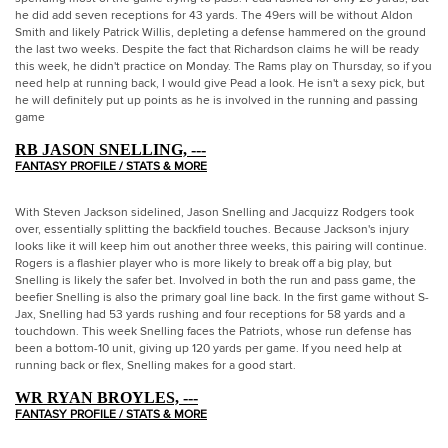
he did add seven receptions for 43 yards. The 49ers will be without Aldon
Smith and likely Patrick Willis, depleting a defense hammered on the ground
the last two weeks. Despite the fact that Richardson claims he will be ready
this week, he didn't practice on Monday. The Rams play on Thursday, so if you
need help at running back, I would give Pead a look. He isn't a sexy pick, but
he will definitely put up points as he is involved in the running and passing
game
RB JASON SNELLING, ---
FANTASY PROFILE / STATS & MORE
With Steven Jackson sidelined, Jason Snelling and Jacquizz Rodgers took
over, essentially splitting the backfield touches. Because Jackson's injury
looks like it will keep him out another three weeks, this pairing will continue.
Rogers is a flashier player who is more likely to break off a big play, but
Snelling is likely the safer bet. Involved in both the run and pass game, the
beefier Snelling is also the primary goal line back. In the first game without S-
Jax, Snelling had 53 yards rushing and four receptions for 58 yards and a
touchdown. This week Snelling faces the Patriots, whose run defense has
been a bottom-10 unit, giving up 120 yards per game. If you need help at
running back or flex, Snelling makes for a good start.
WR RYAN BROYLES, ---
FANTASY PROFILE / STATS & MORE