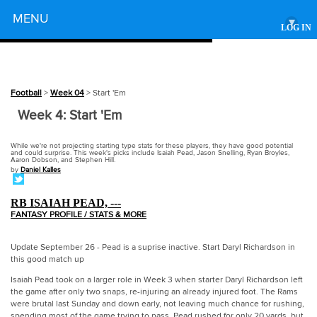
Powered by
MENU
▾
LOG IN
Football
>
Week 04
> Start 'Em
Week 4: Start 'Em
While we're not projecting starting type stats for these players, they have good potential
and could surprise. This week's picks include Isaiah Pead, Jason Snelling, Ryan Broyles,
Aaron Dobson, and Stephen Hill.
by
Daniel Kalles
RB ISAIAH PEAD, ---
FANTASY PROFILE / STATS & MORE
Update September 26 - Pead is a suprise inactive. Start Daryl Richardson in
this good match up
Isaiah Pead took on a larger role in Week 3 when starter Daryl Richardson left
the game after only two snaps, re-injuring an already injured foot. The Rams
were brutal last Sunday and down early, not leaving much chance for rushing,
spending most of the game trying to pass. Pead rushed for only 20 yards, but