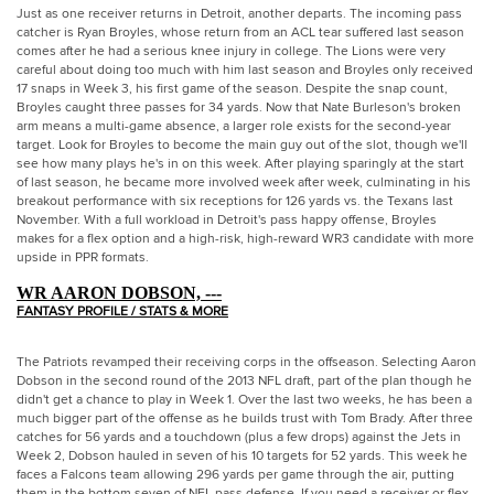
Just as one receiver returns in Detroit, another departs. The incoming pass
catcher is Ryan Broyles, whose return from an ACL tear suffered last season
comes after he had a serious knee injury in college. The Lions were very
careful about doing too much with him last season and Broyles only received
17 snaps in Week 3, his first game of the season. Despite the snap count,
Broyles caught three passes for 34 yards. Now that Nate Burleson's broken
arm means a multi-game absence, a larger role exists for the second-year
target. Look for Broyles to become the main guy out of the slot, though we'll
see how many plays he's in on this week. After playing sparingly at the start
of last season, he became more involved week after week, culminating in his
breakout performance with six receptions for 126 yards vs. the Texans last
November. With a full workload in Detroit's pass happy offense, Broyles
makes for a flex option and a high-risk, high-reward WR3 candidate with more
upside in PPR formats.
WR AARON DOBSON, ---
FANTASY PROFILE / STATS & MORE
The Patriots revamped their receiving corps in the offseason. Selecting Aaron
Dobson in the second round of the 2013 NFL draft, part of the plan though he
didn't get a chance to play in Week 1. Over the last two weeks, he has been a
much bigger part of the offense as he builds trust with Tom Brady. After three
catches for 56 yards and a touchdown (plus a few drops) against the Jets in
Week 2, Dobson hauled in seven of his 10 targets for 52 yards. This week he
faces a Falcons team allowing 296 yards per game through the air, putting
them in the bottom seven of NFL pass defense. If you need a receiver or flex