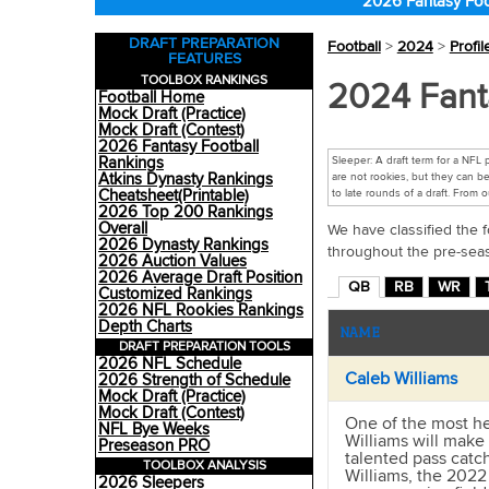
2026 Fantasy Foo
DRAFT PREPARATION
Football
>
2024
>
Profil
FEATURES
TOOLBOX RANKINGS
2024 Fant
Football Home
Mock Draft (Practice)
Mock Draft (Contest)
2026 Fantasy Football
Rankings
Sleeper: A draft term for a NFL
Atkins Dynasty Rankings
are not rookies, but they can be
Cheatsheet(Printable)
to late rounds of a draft. From 
2026 Top 200 Rankings
Overall
We have classified the f
2026 Dynasty Rankings
throughout the pre-sea
2026 Auction Values
2026 Average Draft Position
QB
RB
WR
Customized Rankings
2026 NFL Rookies Rankings
Depth Charts
NAME
DRAFT PREPARATION TOOLS
2026 NFL Schedule
Caleb Williams
2026 Strength of Schedule
Mock Draft (Practice)
Mock Draft (Contest)
One of the most he
NFL Bye Weeks
Williams will make 
Preseason PRO
talented pass catc
TOOLBOX ANALYSIS
Williams, the 2022
2026 Sleepers