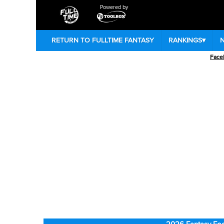
Powered by
RETURN TO FULLTIME FANTASY
RANKINGS
▾
Face