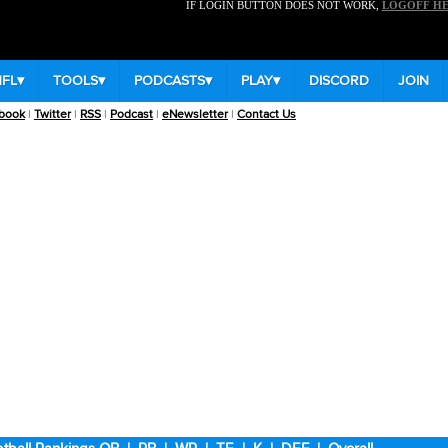
IF LOGIN BUTTON DOES NOT WORK,
LOGOFF H
NFL
▾
TOOLS
▾
PODCASTS
▾
PLAY
▾
DISCORD
JOIN
book
|
Twitter
|
RSS
|
Podcast
|
eNewsletter
|
Contact Us