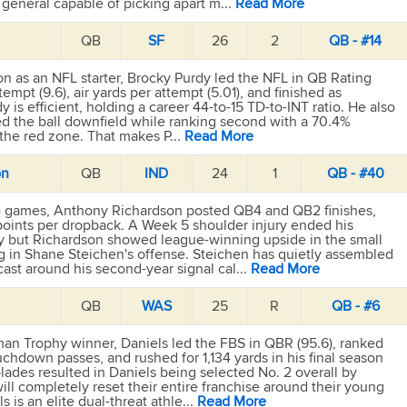
 general capable of picking apart m...
Read More
QB
SF
26
2
QB - #14
eason as an NFL starter, Brocky Purdy led the NFL in QB Rating
ttempt (9.6), air yards per attempt (5.01), and finished as
y is efficient, holding a career 44-to-15 TD-to-INT ratio. He also
d the ball downfield while ranking second with a 70.4%
 the red zone. That makes P...
Read More
on
QB
IND
24
1
QB - #40
ll) games, Anthony Richardson posted QB4 and QB2 finishes,
 points per dropback. A Week 5 shoulder injury ended his
y but Richardson showed league-winning upside in the small
ng in Shane Steichen's offense. Steichen has quietly assembled
cast around his second-year signal cal...
Read More
QB
WAS
25
R
QB - #6
an Trophy winner, Daniels led the FBS in QBR (95.6), ranked
chdown passes, and rushed for 1,134 yards in his final season
lades resulted in Daniels being selected No. 2 overall by
ll completely reset their entire franchise around their young
ls is an elite dual-threat athle...
Read More