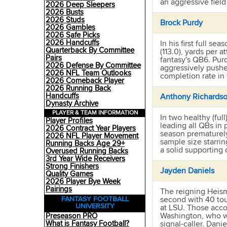
an aggressive field
2026 Deep Sleepers
2026 Busts
2026 Studs
Brock Purdy
2026 Gambles
2026 Safe Picks
2026 Handcuffs
In his first full s
Quarterback By Committee
(113.0), yards per a
Pairs
fantasy's QB6. Purd
2026 Defense By Committee
aggressively pushe
2026 NFL Team Outlooks
completion rate in
2026 Comeback Player
2026 Running Back
Handcuffs
Anthony Richards
Dynasty Archive
PLAYER & TEAM INFORMATION
In two healthy (fu
Player Profiles
leading all QBs in
2026 Contract Year Players
season prematurel
2026 NFL Player Movement
sample size starri
Running Backs Age 29+
a solid supporting 
Overused Running Backs
3rd Year Wide Receivers
Strong Finishers
Jayden Daniels
Quality Games
2026 Player Bye Week
Pairings
The reigning Heism
second with 40 tou
FANTASY FOOTBALL
UNIVERSITY
at LSU. Those acco
Washington, who wi
Preseason PRO
signal-caller. Danie
What is Fantasy Football?