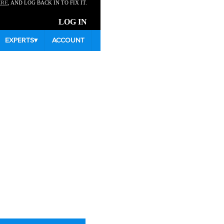
ERE
, AND LOG BACK IN TO FIX IT.
LOG IN
EXPERTS
▾
ACCOUNT