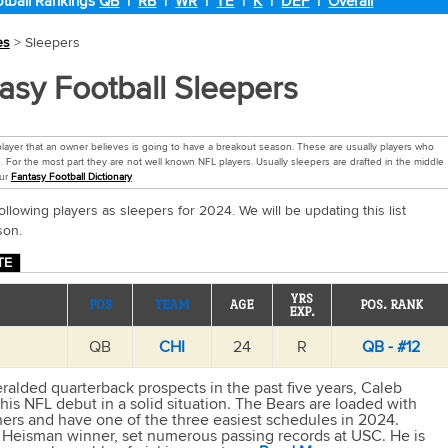
tball Rankings
QB
|
RB
|
WR
|
TE
|
K
|
DEF
|
Overall
es
> Sleepers
asy Football Sleepers
 player that an owner believes is going to have a breakout season. These are usually players who
. For the most part they are not well known NFL players. Usually sleepers are drafted in the middle
our
Fantasy Football Dictionary
ollowing players as sleepers for 2024. We will be updating this list
son.
TE
YRS
POS
TEAM
AGE
POS. RANK
EXP.
QB
CHI
24
R
QB - #12
ralded quarterback prospects in the past five years, Caleb
his NFL debut in a solid situation. The Bears are loaded with
hers and have one of the three easiest schedules in 2024.
 Heisman winner, set numerous passing records at USC. He is