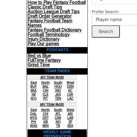
How to Play Fantasy Football
Classic Draft Tips
Auction League Draft Tips
Profile Search:
Draft Order Generator
Fantasy Football Team
Names
Fantasy Football Dictionary
Football Terminology
Injury Dictionary
Play Our games
PODCASTS
Red vs Blue
FullTime Fantasy
Grind Time
TEAM PAGES
AFC TEAM PAGES
East
North
South
West
BUF
BAL
HOU
DEN
MIA
CIN
IND
KC
NE
CLE
JAX
LVR
NYJ
PIT
TEN
LAC
NFC TEAM PAGES
East
North
South
West
DAL
CHI
ATL
ARI
NYG
DET
CAR
LAR
PHI
GB
NO
SF
WAS
MIN
TB
SEA
WEEKLY GAME
PREPARATION