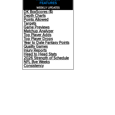
FEATURES
WEEKLY UPDATES
DK BoxScores ($)
Depth Charts
Points Allowed
Targets
Game Previews
Matchup Analyzer
Top Player Adds
Top Player Drops
Year to Date Fantasy Points
Quality Games
Injury Reports
Head to Head Stats
2026 Strength of Schedule
NFL Bye Weeks
Consistency