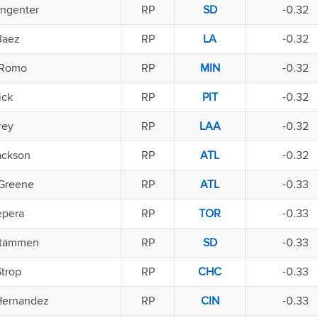
ingenter
RP
SD
-0.32
Baez
RP
LA
-0.32
 Romo
RP
MIN
-0.32
ick
RP
PIT
-0.32
rey
RP
LAA
-0.32
ackson
RP
ATL
-0.32
Greene
RP
ATL
-0.33
epera
RP
TOR
-0.33
Stammen
RP
SD
-0.33
Strop
RP
CHC
-0.33
Hernandez
RP
CIN
-0.33