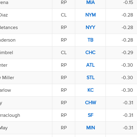
rena
RP
MIA
-0.15
Diaz
CL
NYM
-0.28
Betances
RP
NYY
-0.28
nderson
RP
TB
-0.28
imbrel
CL
CHC
-0.29
nter
RP
ATL
-0.30
 Miller
RP
STL
-0.30
arlow
RP
KC
-0.30
y
RP
CHW
-0.31
rraclough
RP
SF
-0.31
 May
RP
MIN
-0.31