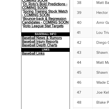
COMING SOON
38
Matt B
*
Dr. Roto's Bold Predictions -
COMING SOON
*
Spring Training Stock Watch
39
Hector
- COMING SOON
*
Bounce-back & Regression
Candidates - COMING SOON
40
Amir Ga
*
Roto League Stat Targets
41
Lou Tri
BASEBALL INFO
Baseball News & Rumors
Baseball Injury Reports
42
Diego C
Baseball Depth Charts
LINKS
43
Shawn 
Baseball Links
44
Matt Ma
45
Shawn 
46
Wade D
47
Joe Kel
48
Blake P