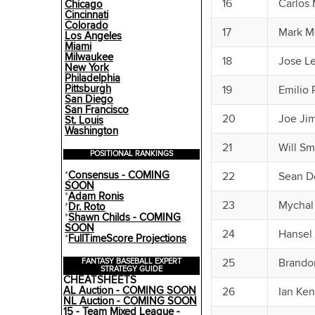
16
Carlos 
Chicago
Cincinnati
Colorado
17
Mark M
Los Angeles
Miami
Milwaukee
18
Jose Le
New York
Philadelphia
Pittsburgh
19
Emilio
San Diego
San Francisco
20
Joe Ji
St. Louis
Washington
21
Will Sm
POSITIONAL RANKINGS
*
Consensus - COMING
22
Sean Do
SOON
*
Adam Ronis
23
Mychal
*
Dr. Roto
*
Shawn Childs - COMING
SOON
24
Hansel
*
FullTimeScore Projections
25
Brando
FANTASY BASEBALL EXPERT
STRATEGY GUIDE
CHEATSHEETS
AL Auction - COMING SOON
26
Ian Ke
NL Auction - COMING SOON
15 - Team Mixed League -