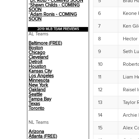
*
Dr. Roto - COMING SOON
5
Brad H
*
Shawn Childs - COMING
SOON
6
Keone 
*
Adam Ronis - COMING
SOON
7
Ken Gil
2019 MLB TEAM PREVIEWS
AL Teams
8
Hector 
Baltimore (FREE)
Boston
9
Seth L
Chicago
Cleveland
Detroit
10
Robert
Houston
Kansas City
Los Angeles
11
Liam H
Minnesota
New York
12
Raisel 
Oakland
Seattle
Tampa Bay
13
Taylor 
Texas
Toronto
14
Archie 
NL Teams
15
Alex C
Arizona
Atlanta (FREE)