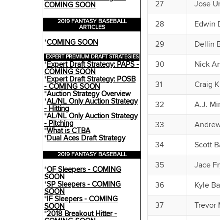
27
Jose U
COMING SOON
2019 FANTASY BASEBALL
28
Edwin 
ARTICLES
*
COMING SOON
29
Dellin 
EXPERT PREMIUM DRAFT STRATEGIES
30
Nick A
*
Expert Draft Strategy: PAPS -
COMING SOON
*
Expert Draft Strategy: POSB
31
Craig K
- COMING SOON
*
Auction Strategy Overview
*
AL/NL Only Auction Strategy
32
A.J. Mi
- Hitting
*
AL/NL Only Auction Strategy
- Pitching
33
Andrew
*
What is CTBA
*
Dual Aces Draft Strategy
34
Scott B
2019 FANTASY BASEBALL
35
Jace Fr
*
OF Sleepers - COMING
SOON
*
SP Sleepers - COMING
36
Kyle Ba
SOON
*
IF Sleepers - COMING
37
Trevor
SOON
*
2018 Breakout Hitter -