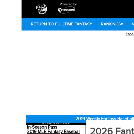
Powered by
RETURN TO FULLTIME FANTASY
RANKINGS
▾
Face
2019 Weekly Fantasy Baseball
IN-SEASON PASS
In-Season Pass
2026 Fant
2019 MLB Fantasy Baseball