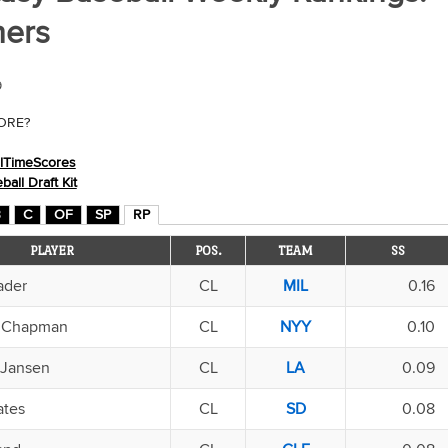
hers
9
CORE?
llTimeScores
ll Draft Kit
B
C
OF
SP
RP
PLAYER
POS.
TEAM
SS
ader
CL
MIL
0.16
s Chapman
CL
NYY
0.10
 Jansen
CL
LA
0.09
ates
CL
SD
0.08