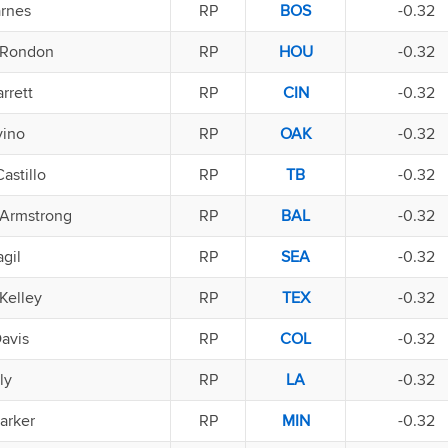
arnes
RP
BOS
-0.32
 Rondon
RP
HOU
-0.32
rrett
RP
CIN
-0.32
vino
RP
OAK
-0.32
astillo
RP
TB
-0.32
Armstrong
RP
BAL
-0.32
gil
RP
SEA
-0.32
Kelley
RP
TEX
-0.32
avis
RP
COL
-0.32
ly
RP
LA
-0.32
arker
RP
MIN
-0.32