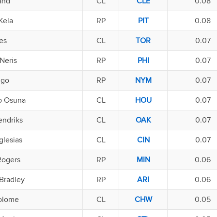
and
CL
CLE
0.08
Kela
RP
PIT
0.08
es
CL
TOR
0.07
Neris
RP
PHI
0.07
ugo
RP
NYM
0.07
o Osuna
CL
HOU
0.07
endriks
CL
OAK
0.07
Iglesias
CL
CIN
0.07
Rogers
RP
MIN
0.06
Bradley
RP
ARI
0.06
olome
CL
CHW
0.05