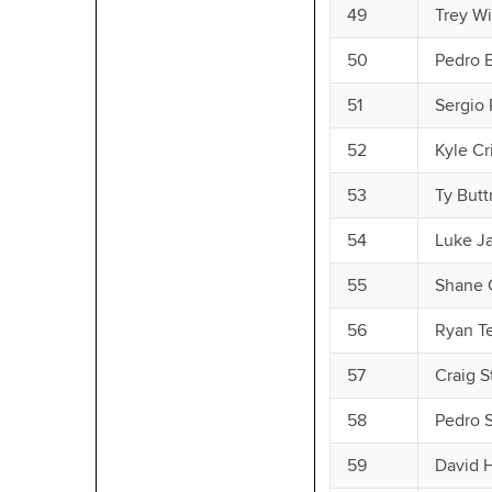
49
Trey W
50
Pedro 
51
Sergio
52
Kyle Cr
53
Ty Butt
54
Luke J
55
Shane 
56
Ryan T
57
Craig 
58
Pedro 
59
David 