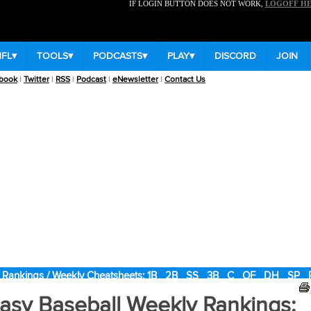
IF LOGIN BUTTON DOES NOT WORK,
LOGOFF H
NFL
▾
TOOLS
▾
PODCASTS
▾
PLAY
▾
DISCORD
JOIN
book
|
Twitter
|
RSS
|
Podcast
|
eNewsletter
|
Contact Us
 Rankings / Weekly Cheatsheets:
1B
2B
SS
3B
C
OF
DH
SP
asy Baseball Weekly Rankings: