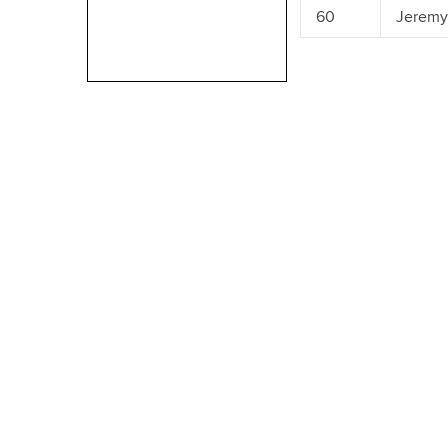
60
Jeremy 