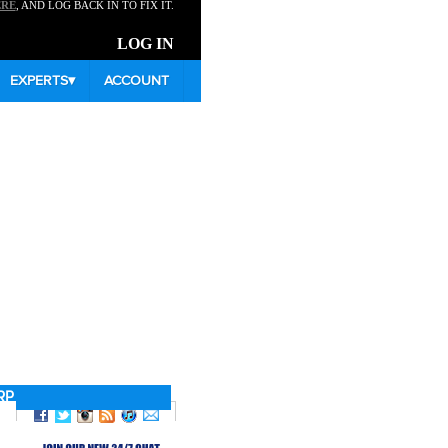
ERE
, AND LOG BACK IN TO FIX IT.
LOG IN
EXPERTS
▾
ACCOUNT
RP