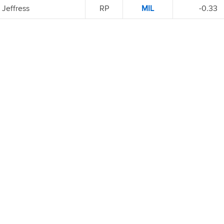
Jeffress
RP
MIL
-0.33