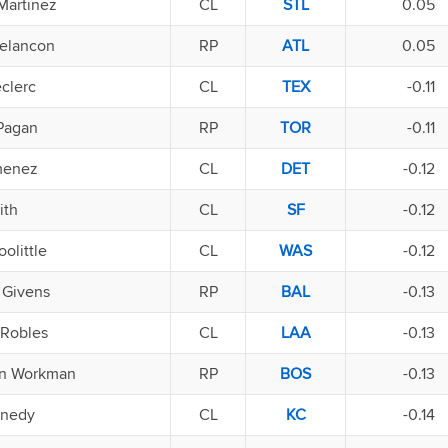
Martinez
CL
STL
0.05
elancon
RP
ATL
0.05
clerc
CL
TEX
-0.11
 Pagan
RP
TOR
-0.11
menez
CL
DET
-0.12
ith
CL
SF
-0.12
olittle
CL
WAS
-0.12
 Givens
RP
BAL
-0.13
 Robles
CL
LAA
-0.13
n Workman
RP
BOS
-0.13
nnedy
CL
KC
-0.14