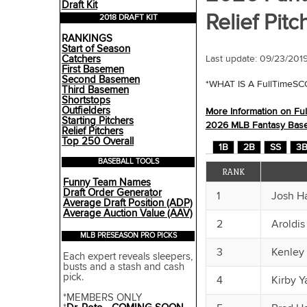
Draft Kit
Relief Pitc
2018 DRAFT KIT
RANKINGS
Start of Season
Catchers
Last update:
09/23/201
First Basemen
Second Basemen
*WHAT IS A FullTimeS
Third Basemen
Shortstops
Outfielders
More Information on Fu
Starting Pitchers
2026 MLB Fantasy Baseba
Relief Pitchers
Top 250 Overall
1B
2B
SS
3
BASEBALL TOOLS
RANK
Funny Team Names
Draft Order Generator
1
Josh H
Average Draft Position (ADP)
Average Auction Value (AAV)
2
Aroldi
MLB PRESEASON PRO PICKS
3
Kenley
Each expert reveals sleepers,
busts and a stash and cash
pick.
4
Kirby Y
*MEMBERS ONLY