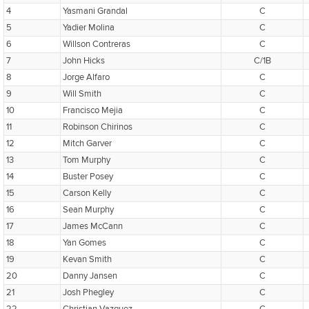
4
Yasmani Grandal
C
5
Yadier Molina
C
6
Willson Contreras
C
7
John Hicks
C/1B
8
Jorge Alfaro
C
9
Will Smith
C
10
Francisco Mejia
C
11
Robinson Chirinos
C
12
Mitch Garver
C
13
Tom Murphy
C
14
Buster Posey
C
15
Carson Kelly
C
16
Sean Murphy
C
17
James McCann
C
18
Yan Gomes
C
19
Kevan Smith
C
20
Danny Jansen
C
21
Josh Phegley
C