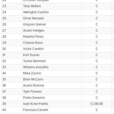
22
Christian Vazquez
C
23
Tony Wolters
C
24
Welington Castillo
C
25
Omar Narvaez
C
26
Grayson Greiner
C
27
Austin Hedges
C
28
Roberto Perez
C
29
Chance Sisco
C
30
Victor Caratini
C
31
Kurt Suzuki
C
32
Tucker Barnhart
C
33
Williams Astudillo
C
34
Mike Zunino
C
35
Brian McCann
C
36
Austin Romine
C
37
Tyler Flowers
C
38
Pedro Severino
C
39
Isiah Kiner-Falefa
C/2B/3B
40
Francisco Cervelli
C