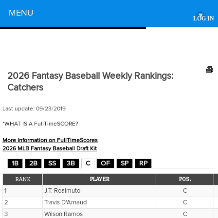
Powered by
MENU
▾
LOG IN
2026 Fantasy Baseball Weekly Rankings:
Catchers
Last update:
09/23/2019
*WHAT IS A FullTimeSCORE?
More Information on FullTimeScores
2026 MLB Fantasy Baseball Draft Kit
1B
2B
SS
3B
C
OF
SP
RP
RANK
PLAYER
POS.
1
J.T. Realmuto
C
2
Travis D'Arnaud
C
3
Wilson Ramos
C